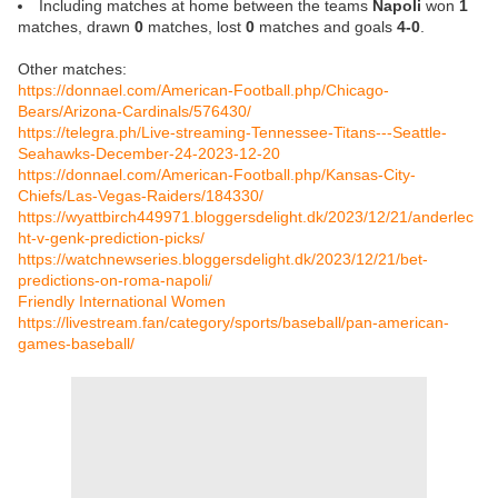
Including matches at home between the teams
Napoli
won
1
matches, drawn
0
matches, lost
0
matches and goals
4-0
.
Other matches:
https://donnael.com/American-Football.php/Chicago-
Bears/Arizona-Cardinals/576430/
https://telegra.ph/Live-streaming-Tennessee-Titans---Seattle-
Seahawks-December-24-2023-12-20
https://donnael.com/American-Football.php/Kansas-City-
Chiefs/Las-Vegas-Raiders/184330/
https://wyattbirch449971.bloggersdelight.dk/2023/12/21/anderlec
ht-v-genk-prediction-picks/
https://watchnewseries.bloggersdelight.dk/2023/12/21/bet-
predictions-on-roma-napoli/
Friendly International Women
https://livestream.fan/category/sports/baseball/pan-american-
games-baseball/