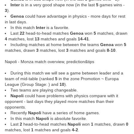
Inter
is in a very good shape now (in the last
5
games wins -
3
).
Genoa
could have advantage in physics - more days for rest
in last days.
In this match
Inter
is a favorite.
Last
22
head-to-head matches
Genoa
won
5
matches, drawn
4
matches, lost
13
matches and goals
14-41
.
Including matches at home between the teams
Genoa
won
5
matches, drawn
3
matches, lost
3
matches and goals
8-10
.
Napoli - Monza match overview, prediction&tips
During this match we will see a game between leader and a
team of mid-table (ranked
5
in the zone Promotion ~ Europa
League (Group Stage: ) and
10
).
Two teams are playing changeable.
Napoli
could have problems with physics compare with it
opponent - last days they played more matches than their
opponents.
Recently
Napoli
have a series of home games.
In this match
Napoli
is absolute favorite.
Last
2
head-to-head matches
Napoli
won
1
matches, drawn
0
matches, lost
1
matches and goals
4-2
.