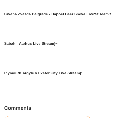
Crvena Zvezda Belgrade - Hapoel Beer Sheva Live'StReam!!
Sabah - Aarhus Live Stream]~
Plymouth Argyle v Exeter City Live Stream]~
Comments