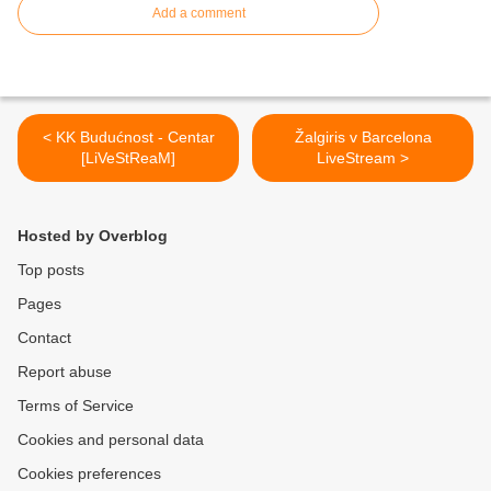
Add a comment
< KK Budućnost - Centar
Žalgiris v Barcelona
[LiVeStReaM]
LiveStream >
Hosted by Overblog
Top posts
Pages
Contact
Report abuse
Terms of Service
Cookies and personal data
Cookies preferences