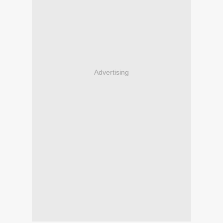
Advertising