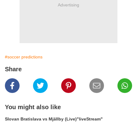
Advertising
#soccer predictions
Share
You might also like
Slovan Bratislava vs Mjällby (Live)"liveStream"