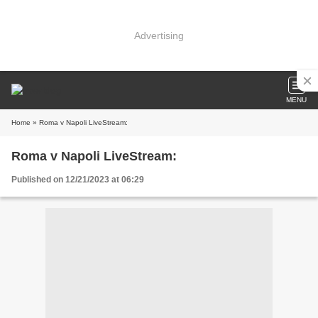
Advertising
MENU
Home
» Roma v Napoli LiveStream:
Roma v Napoli LiveStream:
Published on 12/21/2023 at 06:29