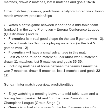
matches, drawn
2
matches, lost
5
matches and goals
15-16
.
Other matches previews, predictions, analytics:Fiorentina - Torino
match overview, prediction&tips
Watch a battle-game between leader and a mid-table team
(ranked
6
in the zone Promotion ~ Europa Conference League
(Qualification: ) and
9
).
Fiorentina
is in real good shape (in the last
5
games wins -
3
).
Recent matches
Torino
is playing uncertain (in the last
5
games wins -
2
).
Fiorentina
will have a small advantage in this match.
Last
25
head-to-head matches
Fiorentina
won
9
matches,
drawn
11
matches, lost
5
matches and goals
35-30
.
Including matches at home between the teams
Fiorentina
won
7
matches, drawn
5
matches, lost
1
matches and goals
22-
12
.
Genoa - Inter match overview, prediction&tips
Enjoy watching a meeting between a mid-table team and a
leading team (ranked
14
and
1
in the zone Promotion ~
Champions League (Group Stage: )).
Genoa
is in bad shape now (in the last
5
games wins -
0
).