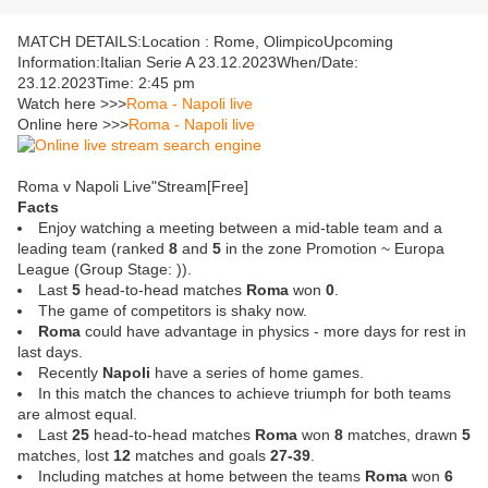
MATCH DETAILS:Location : Rome, OlimpicoUpcoming
Information:Italian Serie A 23.12.2023When/Date:
23.12.2023Time: 2:45 pm
Watch here >>>
Roma - Napoli live
Online here >>>
Roma - Napoli live
Roma v Napoli Live"Stream[Free]
Facts
Enjoy watching a meeting between a mid-table team and a
leading team (ranked
8
and
5
in the zone Promotion ~ Europa
League (Group Stage: )).
Last
5
head-to-head matches
Roma
won
0
.
The game of competitors is shaky now.
Roma
could have advantage in physics - more days for rest in
last days.
Recently
Napoli
have a series of home games.
In this match the chances to achieve triumph for both teams
are almost equal.
Last
25
head-to-head matches
Roma
won
8
matches, drawn
5
matches, lost
12
matches and goals
27-39
.
Including matches at home between the teams
Roma
won
6