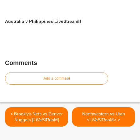
Australia v Philippines LiveStream!!
Comments
Add a comment
< Brooklyn Nets vs Denver
Northwestern vs Utah
Nuggets [LiVeStReaM]
<LiVeStReaM> >