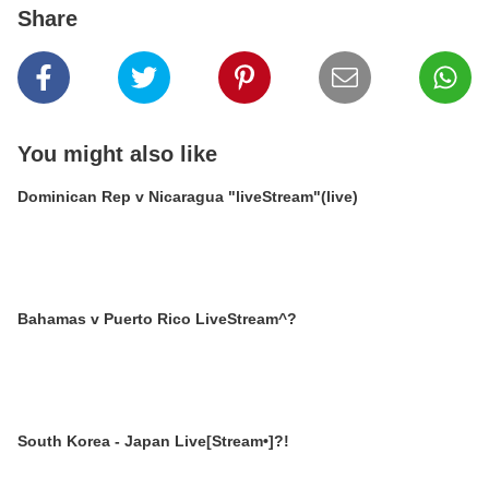
Share
You might also like
Dominican Rep v Nicaragua "liveStream"(live)
Bahamas v Puerto Rico LiveStream^?
South Korea - Japan Live[Stream•]?!