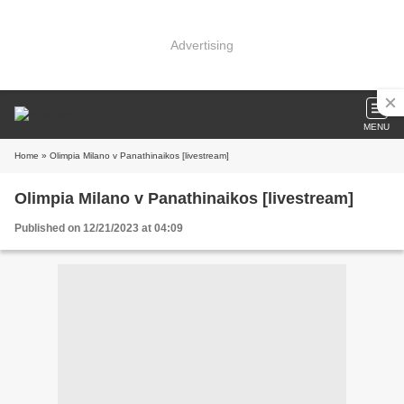
Advertising
MENU
Home
» Olimpia Milano v Panathinaikos [livestream]
Olimpia Milano v Panathinaikos [livestream]
Published on 12/21/2023 at 04:09