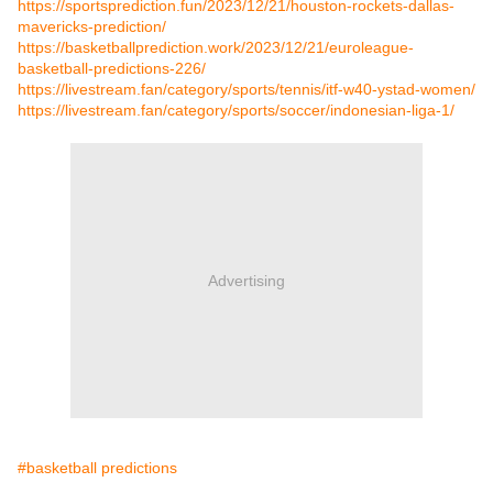
https://sportsprediction.fun/2023/12/21/houston-rockets-dallas-
mavericks-prediction/
https://basketballprediction.work/2023/12/21/euroleague-
basketball-predictions-226/
https://livestream.fan/category/sports/tennis/itf-w40-ystad-women/
https://livestream.fan/category/sports/soccer/indonesian-liga-1/
Advertising
#basketball predictions