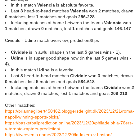
In this match
Valencia
is absolute favorite.
Last
3
head-to-head matches
Valencia
won
2
matches, drawn
0
matches, lost
1
matches and goals
256-228
.
Including matches at home between the teams
Valencia
won
1
matches, drawn
0
matches, lost
1
matches and goals
146-147
.
Cividale - Udine match overview, prediction&tips
Cividale
is in awful shape (in the last
5
games wins -
1
).
Udine
is in super good shape now (in the last
5
games wins -
4
).
In this match
Udine
is a favorite.
Last
8
head-to-head matches
Cividale
won
3
matches, drawn
0
matches, lost
5
matches and goals
584-618
.
Including matches at home between the teams
Cividale
won
2
matches, drawn
0
matches, lost
1
matches and goals
209-210
.
Other matches:
https://briannagilbert450462.bloggersdelight.dk/2023/12/21/roma-
napoli-winning-sports-picks/
https://basketballprediction.online/2023/12/20/philadelphia-76ers-
v-toronto-raptors-prediction/
https://liveevents.name/2023/12/20/la-lakers-v-boston/