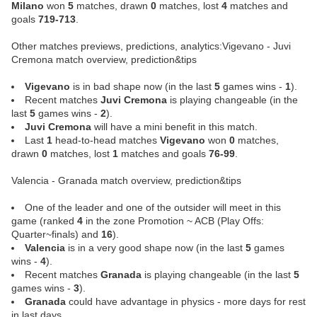
Milano
won
5
matches, drawn
0
matches, lost
4
matches and
goals
719-713
.
Other matches previews, predictions, analytics:Vigevano - Juvi
Cremona match overview, prediction&tips
Vigevano
is in bad shape now (in the last
5
games wins -
1
).
Recent matches
Juvi Cremona
is playing changeable (in the
last
5
games wins -
2
).
Juvi Cremona
will have a mini benefit in this match.
Last
1
head-to-head matches
Vigevano
won
0
matches,
drawn
0
matches, lost
1
matches and goals
76-99
.
Valencia - Granada match overview, prediction&tips
One of the leader and one of the outsider will meet in this
game (ranked
4
in the zone Promotion ~ ACB (Play Offs:
Quarter~finals) and
16
).
Valencia
is in a very good shape now (in the last
5
games
wins -
4
).
Recent matches
Granada
is playing changeable (in the last
5
games wins -
3
).
Granada
could have advantage in physics - more days for rest
in last days.