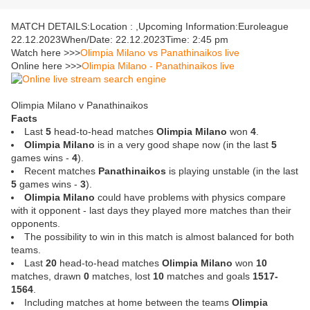
MATCH DETAILS:Location : ,Upcoming Information:Euroleague
22.12.2023When/Date: 22.12.2023Time: 2:45 pm
Watch here >>>
Olimpia Milano vs Panathinaikos live
Online here >>>
Olimpia Milano - Panathinaikos live
Olimpia Milano v Panathinaikos
Facts
Last
5
head-to-head matches
Olimpia Milano
won
4
.
Olimpia Milano
is in a very good shape now (in the last
5
games wins -
4
).
Recent matches
Panathinaikos
is playing unstable (in the last
5
games wins -
3
).
Olimpia Milano
could have problems with physics compare
with it opponent - last days they played more matches than their
opponents.
The possibility to win in this match is almost balanced for both
teams.
Last
20
head-to-head matches
Olimpia Milano
won
10
matches, drawn
0
matches, lost
10
matches and goals
1517-
1564
.
Including matches at home between the teams
Olimpia