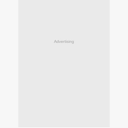
Advertising