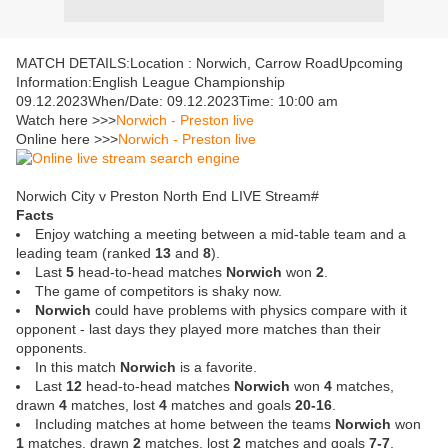
MATCH DETAILS:Location : Norwich, Carrow RoadUpcoming
Information:English League Championship
09.12.2023When/Date: 09.12.2023Time: 10:00 am
Watch here >>>
Norwich - Preston live
Online here >>>
Norwich - Preston live
Norwich City v Preston North End LIVE Stream#
Facts
Enjoy watching a meeting between a mid-table team and a
leading team (ranked
13
and
8
).
Last
5
head-to-head matches
Norwich
won
2
.
The game of competitors is shaky now.
Norwich
could have problems with physics compare with it
opponent - last days they played more matches than their
opponents.
In this match
Norwich
is a favorite.
Last
12
head-to-head matches
Norwich
won
4
matches,
drawn
4
matches, lost
4
matches and goals
20-16
.
Including matches at home between the teams
Norwich
won
1
matches, drawn
2
matches, lost
2
matches and goals
7-7
.