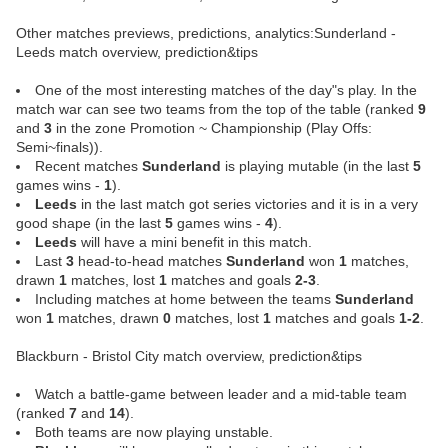
Other matches previews, predictions, analytics:Sunderland -
Leeds match overview, prediction&tips
One of the most interesting matches of the day"s play. In the
match war can see two teams from the top of the table (ranked
9
and
3
in the zone Promotion ~ Championship (Play Offs:
Semi~finals)).
Recent matches
Sunderland
is playing mutable (in the last
5
games wins -
1
).
Leeds
in the last match got series victories and it is in a very
good shape (in the last
5
games wins -
4
).
Leeds
will have a mini benefit in this match.
Last
3
head-to-head matches
Sunderland
won
1
matches,
drawn
1
matches, lost
1
matches and goals
2-3
.
Including matches at home between the teams
Sunderland
won
1
matches, drawn
0
matches, lost
1
matches and goals
1-2
.
Blackburn - Bristol City match overview, prediction&tips
Watch a battle-game between leader and a mid-table team
(ranked
7
and
14
).
Both teams are now playing unstable.