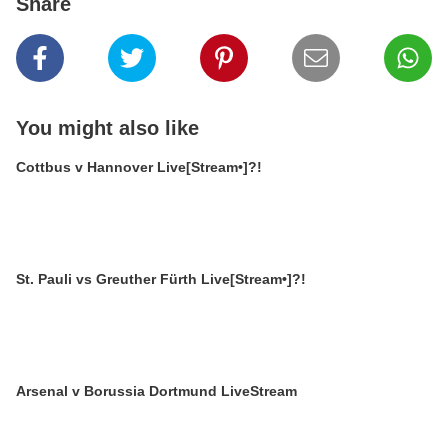
Share
You might also like
Cottbus v Hannover Live[Stream•]?!
St. Pauli vs Greuther Fürth Live[Stream•]?!
Arsenal v Borussia Dortmund LiveStream