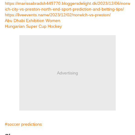
https://marissabradsh449770.bloggersdelight.dk/2023/12/06/norw
ich-city-vs-preston-north-end-sport-prediction-and-betting-tips/
https://liveevents.name/2023/12/02/norwich-vs-preston/
Abu Dhabi Exhibition Women
Hungarian Super Cup Hockey
Advertising
#soccer predictions