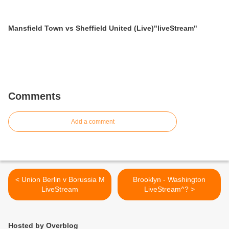
Mansfield Town vs Sheffield United (Live)"liveStream"
Comments
Add a comment
< Union Berlin v Borussia M
Brooklyn - Washington
LiveStream
LiveStream^? >
Hosted by Overblog