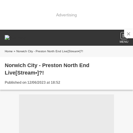
Advertising
MENU
Home
» Norwich City - Preston North End Live[Stream•]?!
Norwich City - Preston North End
Live[Stream•]?!
Published on 12/06/2023 at 18:52