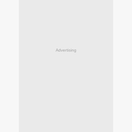
Advertising