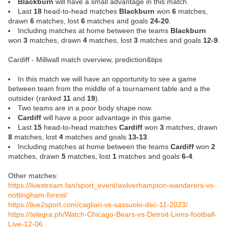
Blackburn
will have a small advantage in this match.
Last
18
head-to-head matches
Blackburn
won
6
matches,
drawn
6
matches, lost
6
matches and goals
24-20
.
Including matches at home between the teams
Blackburn
won
3
matches, drawn
4
matches, lost
3
matches and goals
12-9
.
Cardiff - Millwall match overview, prediction&tips
In this match we will have an opportunity to see a game
between team from the middle of a tournament table and a the
outsider (ranked
11
and
19
).
Two teams are in a poor body shape now.
Cardiff
will have a poor advantage in this game.
Last
15
head-to-head matches
Cardiff
won
3
matches, drawn
8
matches, lost
4
matches and goals
13-13
.
Including matches at home between the teams
Cardiff
won
2
matches, drawn
5
matches, lost
1
matches and goals
6-4
.
Other matches:
https://livestream.fan/sport_event/wolverhampton-wanderers-vs-
nottingham-forest/
https://live2sport.com/cagliari-vs-sassuolo-dec-11-2023/
https://telegra.ph/Watch-Chicago-Bears-vs-Detroit-Lions-football-
Live-12-06