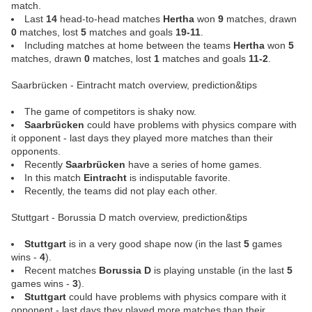
match.
Last
14
head-to-head matches
Hertha
won
9
matches, drawn
0
matches, lost
5
matches and goals
19-11
.
Including matches at home between the teams
Hertha
won
5
matches, drawn
0
matches, lost
1
matches and goals
11-2
.
Saarbrücken - Eintracht match overview, prediction&tips
The game of competitors is shaky now.
Saarbrücken
could have problems with physics compare with
it opponent - last days they played more matches than their
opponents.
Recently
Saarbrücken
have a series of home games.
In this match
Eintracht
is indisputable favorite.
Recently, the teams did not play each other.
Stuttgart - Borussia D match overview, prediction&tips
Stuttgart
is in a very good shape now (in the last
5
games
wins -
4
).
Recent matches
Borussia D
is playing unstable (in the last
5
games wins -
3
).
Stuttgart
could have problems with physics compare with it
opponent - last days they played more matches than their