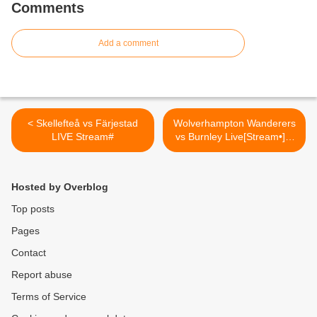
Comments
Add a comment
< Skellefteå vs Färjestad
Wolverhampton Wanderers
LIVE Stream#
vs Burnley Live[Stream•]?!
>
Hosted by Overblog
Top posts
Pages
Contact
Report abuse
Terms of Service