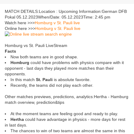
MATCH DETAILS:Location : Upcoming Information:German DFB
Pokal 05.12.2023When/Date: 05.12.2023Time: 2:45 pm
Watch here >>>
Homburg v St. Pauli live
Online here >>>
Homburg v St. Pauli live
Homburg vs St. Pauli LiveStream
Facts
Now both teams are in good shape.
Homburg
could have problems with physics compare with it
opponent - last days they played more matches than their
opponents.
In this match
St. Pauli
is absolute favorite.
Recently, the teams did not play each other.
Other matches previews, predictions, analytics:Hertha - Hamburg
match overview, prediction&tips
At the moment teams are feeling good and ready to play.
Hertha
could have advantage in physics - more days for rest
in last days.
The chances to win of two teams are almost the same in this