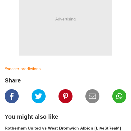
Advertising
#soccer predictions
Share
You might also like
Rotherham United vs West Bromwich Albion [LiVeStReaM]