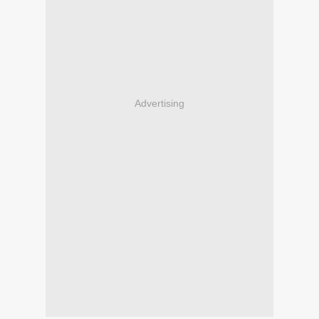
Advertising