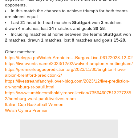
opponents.
In this match the chances to achieve triumph for both teams
are almost equal.
Last
21
head-to-head matches
Stuttgart
won
3
matches,
drawn
4
matches, lost
14
matches and goals
30-58
.
Including matches at home between the teams
Stuttgart
won
2
matches, drawn
1
matches, lost
8
matches and goals
15-28
.
Other matches:
https://telegra.ph/Watch-Arenteiro---Burgos-Live-06122023-12-02
https://liveevents.name/2023/12/02/wolverhampton-v-nottingham/
https://premierleagueprediction.org/2023/11/30/brighton-hove-
albion-brentford-prediction-2/
https://livestreamfanchyk.over-blog.com/2023/12/live-prediction-
on-homburg-st-pauli.html
https://www.tumblr.com/boldlyironcollection/73564607513277235
2/homburg-vs-st-pauli-livelivestream
Italian Cup Basketball Women
Welsh Cymru Premier