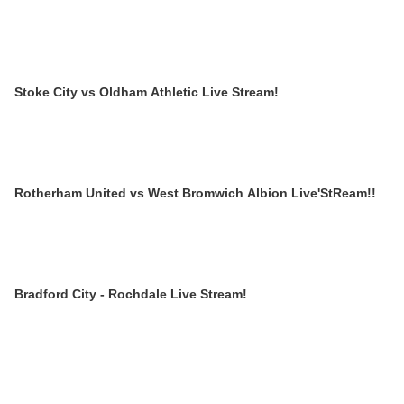
Stoke City vs Oldham Athletic Live Stream!
Rotherham United vs West Bromwich Albion Live'StReam!!
Bradford City - Rochdale Live Stream!