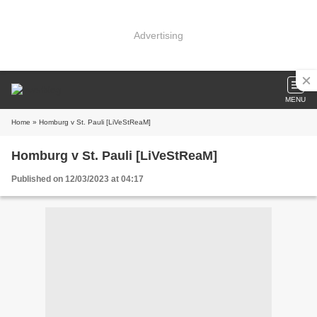
Advertising
MENU
Home
» Homburg v St. Pauli [LiVeStReaM]
Homburg v St. Pauli [LiVeStReaM]
Published on 12/03/2023 at 04:17