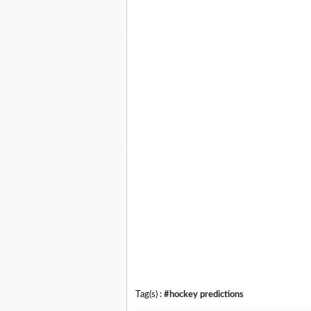
Tag(s) :
#hockey predictions