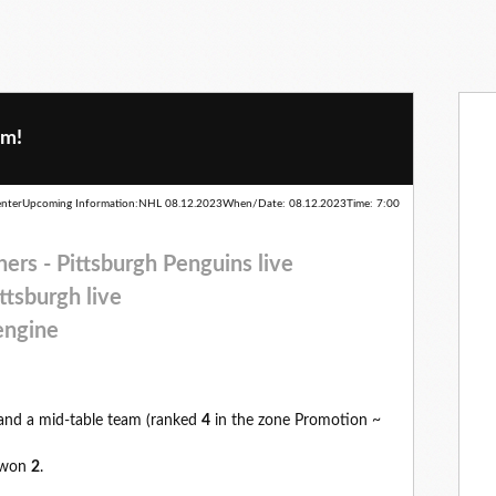
am!
 CenterUpcoming Information:NHL 08.12.2023When/Date: 08.12.2023Time: 7:00
hers - Pittsburgh Penguins live
ittsburgh live
and a mid-table team (ranked
4
in the zone Promotion ~
won
2
.