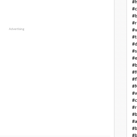
#h
#c
#b
#r
Advertising
#v
#t
#d
#s
#e
#b
#f
#f
#M
#w
#c
#r
#b
#a
#b
#b