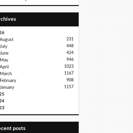
Archives
26
231
August
448
July
424
June
946
May
1023
April
1167
March
908
February
1157
January
25
24
23
recent posts