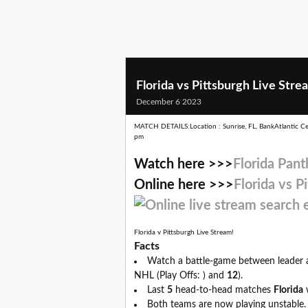
Florida vs Pittsburgh Live Stre
December 6 2023
MATCH DETAILS:Location : Sunrise, FL, BankAtlantic
pm
Watch here >>>
Florida Pant
Online here >>>
Florida vs P
Florida v Pittsburgh Live Stream!
Facts
Watch a battle-game between leader 
NHL (Play Offs: ) and
12
).
Last
5
head-to-head matches
Florida
Both teams are now playing unstable.