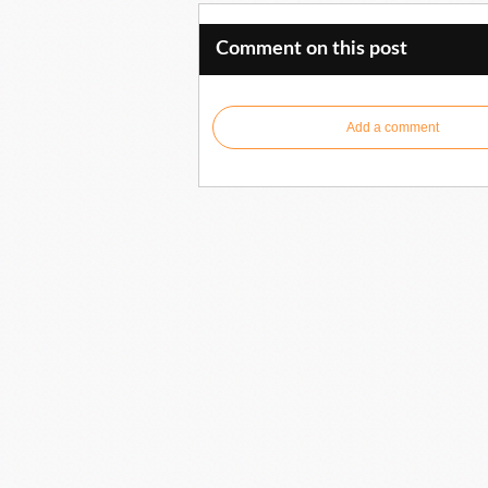
Comment on this post
Add a comment