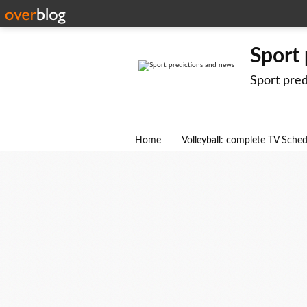
Sport
Sport pre
Home
Volleyball: complete TV Sche