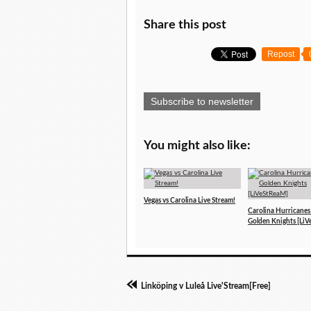
Share this post
Repost
Subscribe to newsletter
You might also like:
Vegas vs Carolina Live Stream!
Carolina Hurricanes
Golden Knights [Li
Linköping v Luleå Live'Stream[Free]