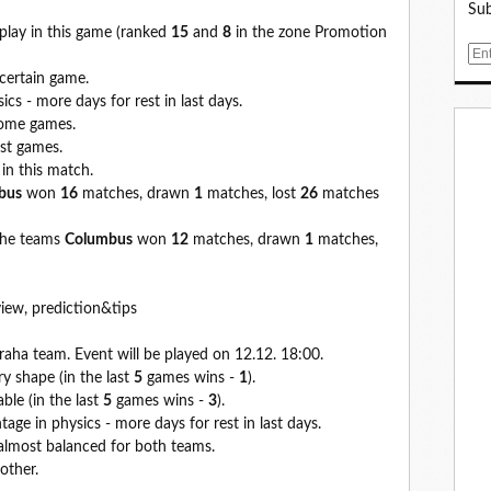
Sub
 play in this game (ranked
15
and
8
in the zone Promotion
E
m
certain game.
a
cs - more days for rest in last days.
i
home games.
l
est games.
in this match.
bus
won
16
matches, drawn
1
matches, lost
26
matches
the teams
Columbus
won
12
matches, drawn
1
matches,
iew, prediction&tips
aha team. Event will be played on 12.12. 18:00.
ry shape (in the last
5
games wins -
1
).
ble (in the last
5
games wins -
3
).
ge in physics - more days for rest in last days.
s almost balanced for both teams.
other.