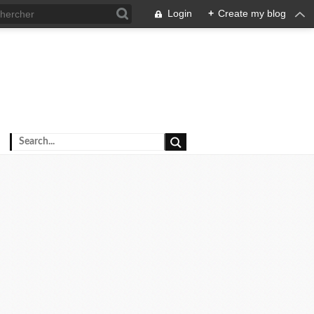
Login
+
Create my blog