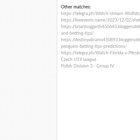
Other matches:
https://telegra.ph/Watch-stream-Wolfs
https://liveevents.name/2023/12/02/shef
https://brianhoggarth450643.bloggersde
and-betting-tips/
https://destinyabrams450893.bloggersdel
penguins-betting-tips-predictions/
https://telegra.ph/Watch-Florida-v-Pitt
Czech U19 League
Polish Division 3 - Group IV