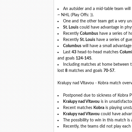
An autsider and a mid-table team will
~ NHL (Play Offs: )).
One and the other team get a very un
St. Louis
could have advantage in physi
Recently
Columbus
have a series of 
Recently
St. Louis
have a series of gu
Columbus
will have a small advantage 
Last
43
head-to-head matches
Colum
and goals
124-145
.
Including matches at home between 
lost
8
matches and goals
70-57
.
Kralupy nad Vltavou - Kobra match overv
Postponed due to sickness of Kobra Pr
Kralupy nad Vltavou
is in unsatisfacto
Recent matches
Kobra
is playing unsta
Kralupy nad Vltavou
could have advanta
The possibility to win in this match i
Recently, the teams did not play each 