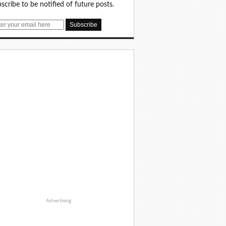
scribe to be notified of future posts.
Advertising