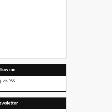
ollow me
via RSS
Newsletter