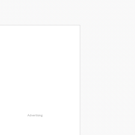
Advertising