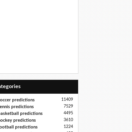
Categories
11409
occer predictions
7529
ennis predictions
4495
asketball predictions
3610
ockey predictions
1224
ootball predictions