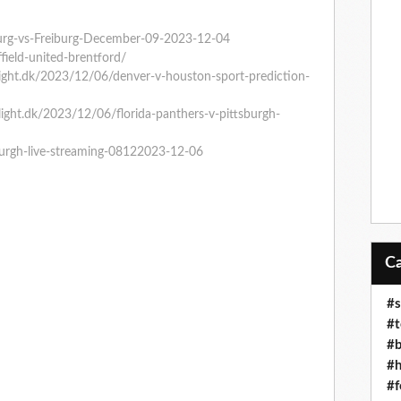
burg-vs-Freiburg-December-09-2023-12-04
field-united-brentford/
light.dk/2023/12/06/denver-v-houston-sport-prediction-
ight.dk/2023/12/06/florida-panthers-v-pittsburgh-
sburgh-live-streaming-08122023-12-06
#s
#t
#b
#h
#f