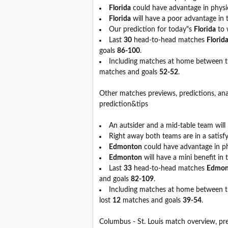
Florida
could have advantage in physics
Florida
will have a poor advantage in 
Our prediction for today"s
Florida
to 
Last
30
head-to-head matches
Florid
goals
86-100
.
Including matches at home between 
matches and goals
52-52
.
Other matches previews, predictions, a
prediction&tips
An autsider and a mid-table team will
Right away both teams are in a satisf
Edmonton
could have advantage in phy
Edmonton
will have a mini benefit in 
Last
33
head-to-head matches
Edmon
and goals
82-109
.
Including matches at home between 
lost
12
matches and goals
39-54
.
Columbus - St. Louis match overview, pr