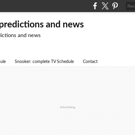
 predictions and news
dictions and news
dule
Snooker: complete TV Schedule
Contact
Advertising