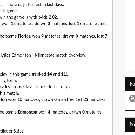
 - more days for rest in last days.
this game.
win the game is with odds
2.02
.
a
won
12
matches, drawn
0
matches, lost
18
matches and
the teams
Florida
won
9
matches, drawn
0
matches, lost
7
nalytics:Edmonton - Minnesota match overview,
 play in this game (ranked
14
and
11
).
ying form.
F
sics - more days for rest in last days.
this match.
ton
won
10
matches, drawn
0
matches, lost
23
matches
the teams
Edmonton
won
4
matches, drawn
0
matches,
ediction&tips