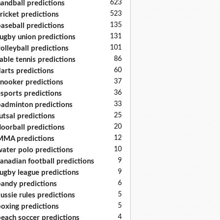
623
andball predictions
523
ricket predictions
135
aseball predictions
131
ugby union predictions
101
olleyball predictions
86
able tennis predictions
60
arts predictions
37
nooker predictions
36
sports predictions
33
adminton predictions
25
utsal predictions
20
loorball predictions
12
MA predictions
10
ater polo predictions
9
anadian football predictions
9
ugby league predictions
6
andy predictions
5
ussie rules predictions
5
oxing predictions
4
each soccer predictions