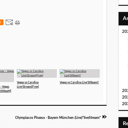
0
20
Vegas vs Carolina
Vegas vs Carolina Live'StReam!!
 - Vegas
Live'Stream[Free]
20
VeStReaM]
20
20
Olympiacos Piraeus - Bayern München (Live)"liveStream"