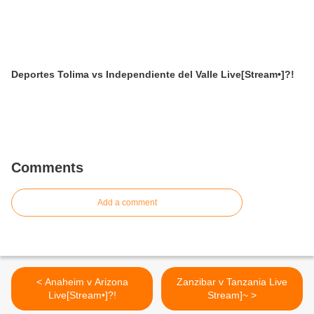
Deportes Tolima vs Independiente del Valle Live[Stream•]?!
Comments
Add a comment
< Anaheim v Arizona
Zanzibar v Tanzania Live
Live[Stream•]?!
Stream]~ >