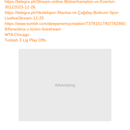
https://telegra.ph/Stream-online-Wolverhampton-vs-Everton-
30122023-12-26
https://telegra.ph/Vestelspor-Manisa-vs-Çağdaş-Bodrum-Spor-
LiveliveStream-12-25
https://www.tumblr.com/deepenemycreation/73781517907782860
8/fiorentina-v-torino-livestream
WTA Chicago
Turkish 3 Lig Play Offs
Advertising