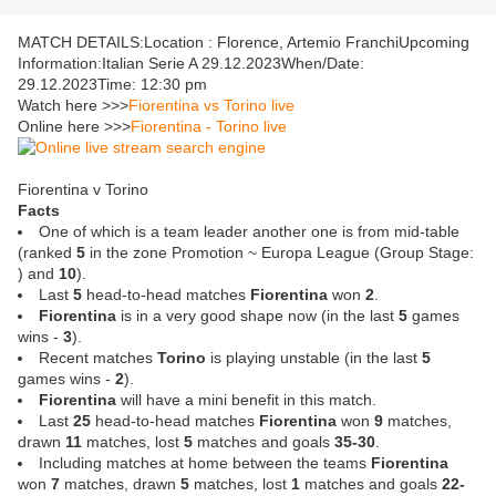
MATCH DETAILS:Location : Florence, Artemio FranchiUpcoming
Information:Italian Serie A 29.12.2023When/Date:
29.12.2023Time: 12:30 pm
Watch here >>>
Fiorentina vs Torino live
Online here >>>
Fiorentina - Torino live
Fiorentina v Torino
Facts
One of which is a team leader another one is from mid-table
(ranked
5
in the zone Promotion ~ Europa League (Group Stage:
) and
10
).
Last
5
head-to-head matches
Fiorentina
won
2
.
Fiorentina
is in a very good shape now (in the last
5
games
wins -
3
).
Recent matches
Torino
is playing unstable (in the last
5
games wins -
2
).
Fiorentina
will have a mini benefit in this match.
Last
25
head-to-head matches
Fiorentina
won
9
matches,
drawn
11
matches, lost
5
matches and goals
35-30
.
Including matches at home between the teams
Fiorentina
won
7
matches, drawn
5
matches, lost
1
matches and goals
22-