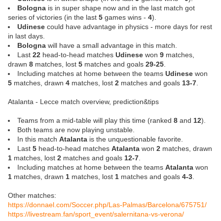
Bologna
is in super shape now and in the last match got
series of victories (in the last
5
games wins -
4
).
Udinese
could have advantage in physics - more days for rest
in last days.
Bologna
will have a small advantage in this match.
Last
22
head-to-head matches
Udinese
won
9
matches,
drawn
8
matches, lost
5
matches and goals
29-25
.
Including matches at home between the teams
Udinese
won
5
matches, drawn
4
matches, lost
2
matches and goals
13-7
.
Atalanta - Lecce match overview, prediction&tips
Teams from a mid-table will play this time (ranked
8
and
12
).
Both teams are now playing unstable.
In this match
Atalanta
is the unquestionable favorite.
Last
5
head-to-head matches
Atalanta
won
2
matches, drawn
1
matches, lost
2
matches and goals
12-7
.
Including matches at home between the teams
Atalanta
won
1
matches, drawn
1
matches, lost
1
matches and goals
4-3
.
Other matches:
https://donnael.com/Soccer.php/Las-Palmas/Barcelona/675751/
https://livestream.fan/sport_event/salernitana-vs-verona/