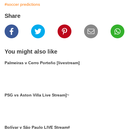
#soccer predictions
Share
You might also like
Palmeiras v Cerro Porteño [livestream]
PSG vs Aston Villa Live Stream]~
Bolívar v São Paulo LIVE Stream#