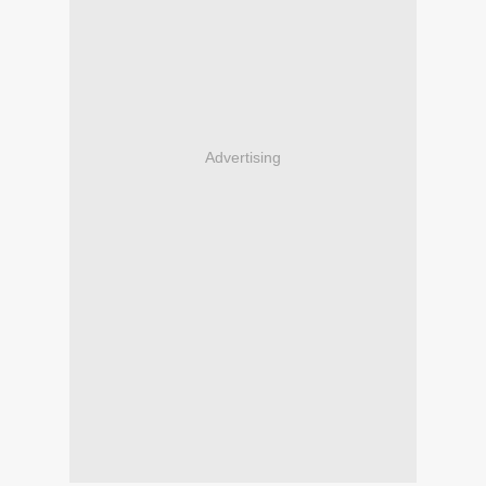
Advertising