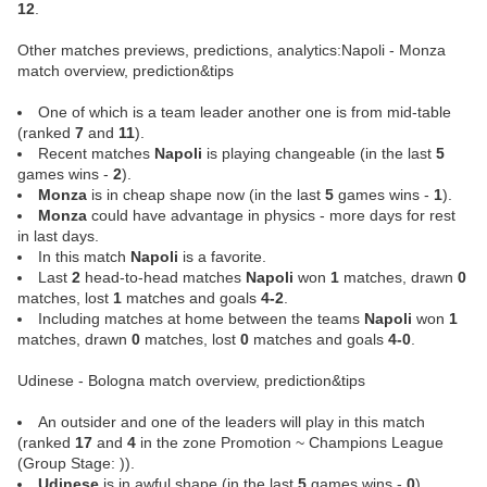
12
.
Other matches previews, predictions, analytics:Napoli - Monza
match overview, prediction&tips
One of which is a team leader another one is from mid-table
(ranked
7
and
11
).
Recent matches
Napoli
is playing changeable (in the last
5
games wins -
2
).
Monza
is in cheap shape now (in the last
5
games wins -
1
).
Monza
could have advantage in physics - more days for rest
in last days.
In this match
Napoli
is a favorite.
Last
2
head-to-head matches
Napoli
won
1
matches, drawn
0
matches, lost
1
matches and goals
4-2
.
Including matches at home between the teams
Napoli
won
1
matches, drawn
0
matches, lost
0
matches and goals
4-0
.
Udinese - Bologna match overview, prediction&tips
An outsider and one of the leaders will play in this match
(ranked
17
and
4
in the zone Promotion ~ Champions League
(Group Stage: )).
Udinese
is in awful shape (in the last
5
games wins -
0
).