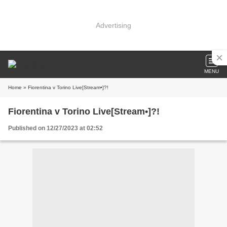
Advertising
MENU
Home
» Fiorentina v Torino Live[Stream•]?!
Fiorentina v Torino Live[Stream•]?!
Published on 12/27/2023 at 02:52