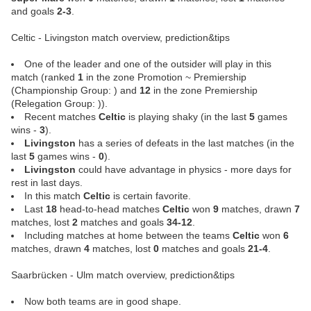
and goals
2-3
.
Celtic - Livingston match overview, prediction&tips
One of the leader and one of the outsider will play in this
match (ranked
1
in the zone Promotion ~ Premiership
(Championship Group: ) and
12
in the zone Premiership
(Relegation Group: )).
Recent matches
Celtic
is playing shaky (in the last
5
games
wins -
3
).
Livingston
has a series of defeats in the last matches (in the
last
5
games wins -
0
).
Livingston
could have advantage in physics - more days for
rest in last days.
In this match
Celtic
is certain favorite.
Last
18
head-to-head matches
Celtic
won
9
matches, drawn
7
matches, lost
2
matches and goals
34-12
.
Including matches at home between the teams
Celtic
won
6
matches, drawn
4
matches, lost
0
matches and goals
21-4
.
Saarbrücken - Ulm match overview, prediction&tips
Now both teams are in good shape.