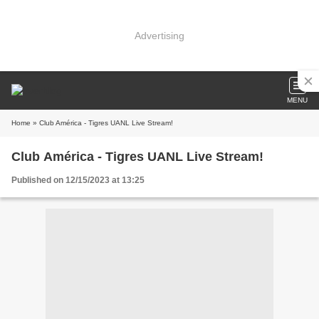
Advertising
MENU
Home
» Club América - Tigres UANL Live Stream!
Club América - Tigres UANL Live Stream!
Published on 12/15/2023 at 13:25