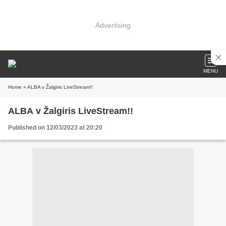
Advertising
MENU
Home
» ALBA v Žalgiris LiveStream!!
ALBA v Žalgiris LiveStream!!
Published on 12/03/2023 at 20:20