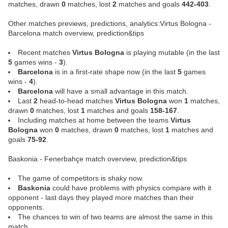
matches, drawn
0
matches, lost
2
matches and goals
442-403
.
Other matches previews, predictions, analytics:Virtus Bologna -
Barcelona match overview, prediction&tips
Recent matches
Virtus Bologna
is playing mutable (in the last
5
games wins -
3
).
Barcelona
is in a first-rate shape now (in the last
5
games
wins -
4
).
Barcelona
will have a small advantage in this match.
Last
2
head-to-head matches
Virtus Bologna
won
1
matches,
drawn
0
matches, lost
1
matches and goals
158-167
.
Including matches at home between the teams
Virtus
Bologna
won
0
matches, drawn
0
matches, lost
1
matches and
goals
75-92
.
Baskonia - Fenerbahçe match overview, prediction&tips
The game of competitors is shaky now.
Baskonia
could have problems with physics compare with it
opponent - last days they played more matches than their
opponents.
The chances to win of two teams are almost the same in this
match.