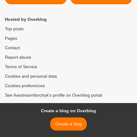
Hosted by Overblog
Top posts
Pages
Contact
Report abuse
Terms of Service
Cookies and personal data
Cookies preferences
See livestreamfanchyk's profile on Overblog portal
Create a blog on Overblog
Create a blog