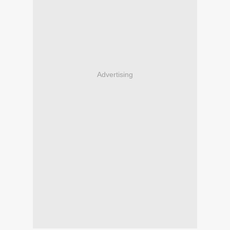
Advertising