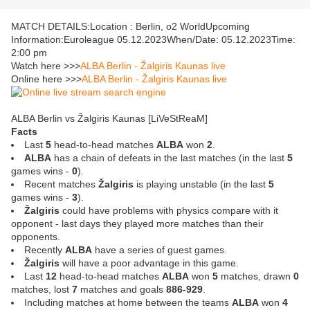
MATCH DETAILS:Location : Berlin, o2 WorldUpcoming
Information:Euroleague 05.12.2023When/Date: 05.12.2023Time:
2:00 pm
Watch here >>>
ALBA Berlin - Žalgiris Kaunas live
Online here >>>
ALBA Berlin - Žalgiris Kaunas live
ALBA Berlin vs Žalgiris Kaunas [LiVeStReaM]
Facts
Last
5
head-to-head matches
ALBA
won
2
.
ALBA
has a chain of defeats in the last matches (in the last
5
games wins -
0
).
Recent matches
Žalgiris
is playing unstable (in the last
5
games wins -
3
).
Žalgiris
could have problems with physics compare with it
opponent - last days they played more matches than their
opponents.
Recently
ALBA
have a series of guest games.
Žalgiris
will have a poor advantage in this game.
Last
12
head-to-head matches
ALBA
won
5
matches, drawn
0
matches, lost
7
matches and goals
886-929
.
Including matches at home between the teams
ALBA
won
4