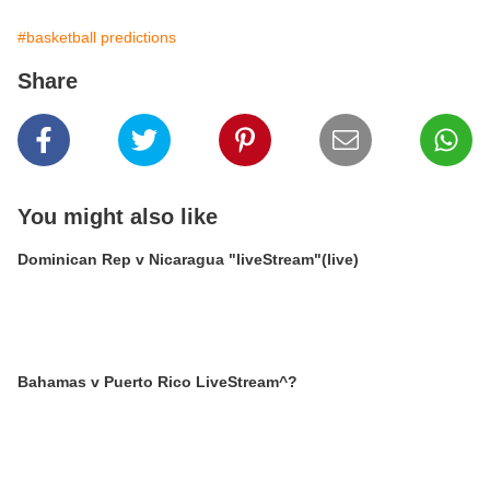
#basketball predictions
Share
You might also like
Dominican Rep v Nicaragua "liveStream"(live)
Bahamas v Puerto Rico LiveStream^?