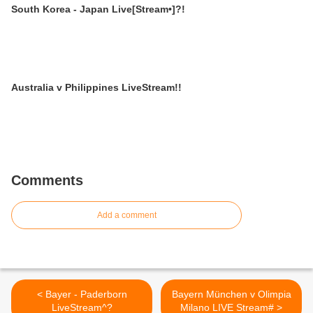
South Korea - Japan Live[Stream•]?!
Australia v Philippines LiveStream!!
Comments
Add a comment
< Bayer - Paderborn
Bayern München v Olimpia
LiveStream^?
Milano LIVE Stream# >