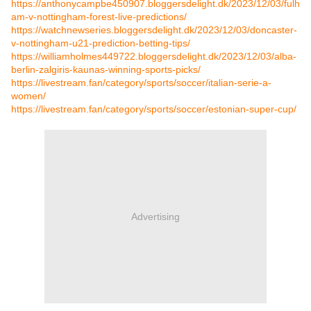
https://anthonycampbe450907.bloggersdelight.dk/2023/12/03/fulh
am-v-nottingham-forest-live-predictions/
https://watchnewseries.bloggersdelight.dk/2023/12/03/doncaster-
v-nottingham-u21-prediction-betting-tips/
https://williamholmes449722.bloggersdelight.dk/2023/12/03/alba-
berlin-zalgiris-kaunas-winning-sports-picks/
https://livestream.fan/category/sports/soccer/italian-serie-a-
women/
https://livestream.fan/category/sports/soccer/estonian-super-cup/
Advertising