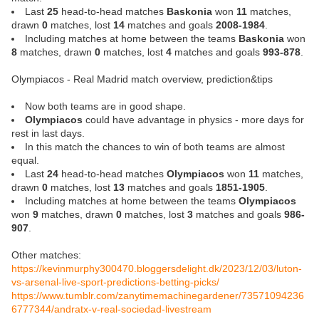
Last
25
head-to-head matches
Baskonia
won
11
matches,
drawn
0
matches, lost
14
matches and goals
2008-1984
.
Including matches at home between the teams
Baskonia
won
8
matches, drawn
0
matches, lost
4
matches and goals
993-878
.
Olympiacos - Real Madrid match overview, prediction&tips
Now both teams are in good shape.
Olympiacos
could have advantage in physics - more days for
rest in last days.
In this match the chances to win of both teams are almost
equal.
Last
24
head-to-head matches
Olympiacos
won
11
matches,
drawn
0
matches, lost
13
matches and goals
1851-1905
.
Including matches at home between the teams
Olympiacos
won
9
matches, drawn
0
matches, lost
3
matches and goals
986-
907
.
Other matches:
https://kevinmurphy300470.bloggersdelight.dk/2023/12/03/luton-
vs-arsenal-live-sport-predictions-betting-picks/
https://www.tumblr.com/zanytimemachinegardener/73571094236
6777344/andratx-v-real-sociedad-livestream