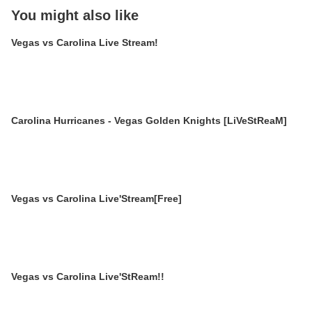
You might also like
Vegas vs Carolina Live Stream!
Carolina Hurricanes - Vegas Golden Knights [LiVeStReaM]
Vegas vs Carolina Live'Stream[Free]
Vegas vs Carolina Live'StReam!!