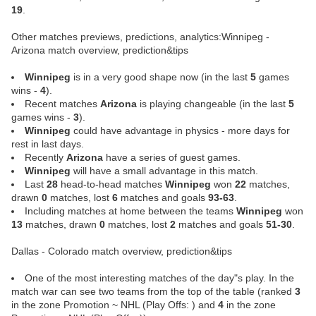
19
.
Other matches previews, predictions, analytics:Winnipeg -
Arizona match overview, prediction&tips
Winnipeg
is in a very good shape now (in the last
5
games
wins -
4
).
Recent matches
Arizona
is playing changeable (in the last
5
games wins -
3
).
Winnipeg
could have advantage in physics - more days for
rest in last days.
Recently
Arizona
have a series of guest games.
Winnipeg
will have a small advantage in this match.
Last
28
head-to-head matches
Winnipeg
won
22
matches,
drawn
0
matches, lost
6
matches and goals
93-63
.
Including matches at home between the teams
Winnipeg
won
13
matches, drawn
0
matches, lost
2
matches and goals
51-30
.
Dallas - Colorado match overview, prediction&tips
One of the most interesting matches of the day"s play. In the
match war can see two teams from the top of the table (ranked
3
in the zone Promotion ~ NHL (Play Offs: ) and
4
in the zone