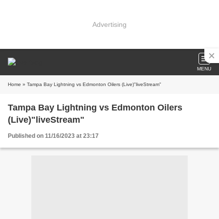
Advertising
MENU
Home
» Tampa Bay Lightning vs Edmonton Oilers (Live)"liveStream"
Tampa Bay Lightning vs Edmonton Oilers
(Live)"liveStream"
Published on 11/16/2023 at 23:17