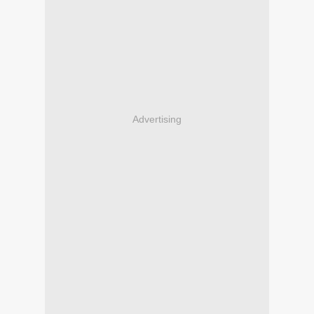
Advertising