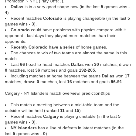
Promotion ~ NHL (Play Offs: )).
Dallas
is in a very good shape now (in the last
5
games wins -
4
).
Recent matches
Colorado
is playing changeable (in the last
5
games wins -
3
).
Colorado
could have problems with physics compare with it
opponent - last days they played more matches than their
opponents.
Recently
Colorado
have a series of home games.
The chances to win of two teams are almost the same in this
match.
Last
66
head-to-head matches
Dallas
won
30
matches, drawn
0
matches, lost
36
matches and goals
192-205
.
Including matches at home between the teams
Dallas
won
17
matches, drawn
0
matches, lost
16
matches and goals
96-91
.
Calgary - NY Islanders match overview, prediction&tips
This match a meeting between a mid-table team and the
outsider will be held (ranked
11
and
15
).
Recent matches
Calgary
is playing unstable (in the last
5
games wins -
3
).
NY Islanders
has a line of defeats in latest matches (in the
last
5
games wins -
0
).