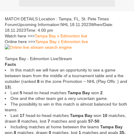
MATCH DETAILS:Location : Tampa, FL, St. Pete Times
ForumUpcoming Information:NHL 18.11.2023When/Date:
18.11.2023Time: 4:00 pm
Watch here >>>
Tampa Bay v Edmonton live
Online here >>>
Tampa Bay v Edmonton live
Tampa Bay - Edmonton LiveStream
Facts
In this match we will have an opportunity to see a game
between team from the middle of a tournament table and a the
outsider (ranked
8
in the zone Promotion ~ NHL (Play Offs: ) and
13
).
Last
5
head-to-head matches
Tampa Bay
won
2
.
One and the other team get a very uncertain game.
The possibility to win in this match is almost balanced for both
teams.
Last
17
head-to-head matches
Tampa Bay
won
10
matches,
drawn
0
matches, lost
7
matches and goals
57-50
.
Including matches at home between the teams
Tampa Bay
won
8
matches, drawn
0
matches, lost
1
matches and goals
35-