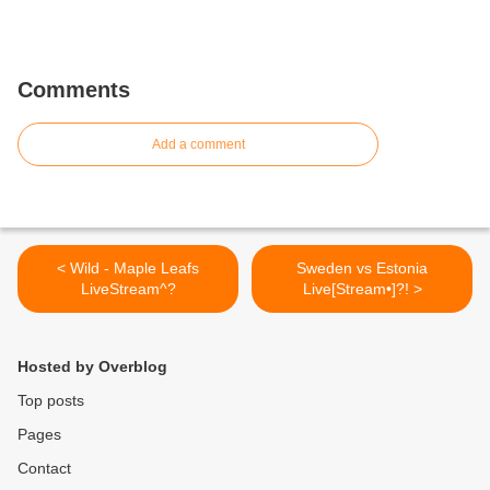
Comments
Add a comment
< Wild - Maple Leafs
Sweden vs Estonia
LiveStream^?
Live[Stream•]?! >
Hosted by Overblog
Top posts
Pages
Contact