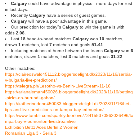
Calgary
could have advantage in physics - more days for rest
in last days.
Recently
Calgary
have a series of guest games.
Calgary
will have a poor advantage in this game.
Our prediction for today"s
Calgary
to win the game is with
odds
2.08
.
Last
18
head-to-head matches
Calgary
won
10
matches,
drawn
1
matches, lost
7
matches and goals
51-41
.
Including matches at home between the teams
Calgary
won
6
matches, drawn
1
matches, lost
3
matches and goals
31-22
.
Other matches:
https://claireoswald451112.bloggersdelight.dk/2023/11/16/serbia-
v-bulgaria-live-predictions/
https://telegra.ph/Lesotho-vs-Benin-LiveStream-11-16
https://arianaleman450026.bloggersdelight.dk/2023/11/16/betting
-picks-on-burundi-gabon/
https://katherinedono450033.bloggersdelight.dk/2023/11/16/bet-
tips-and-live-predictions-on-tampa-bay-edmonton/
https://www.tumblr.com/sparklydeerlove/734155370962026496/ta
mpa-bay-v-edmonton-livestreamlive
Exhibition Bett1 Aces Berlin 2 Women
Romanian Liga 3 - Seria 3