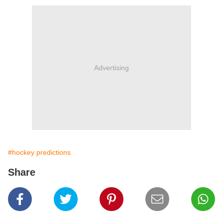
Advertising
#hockey predictions
Share