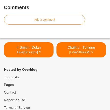
Comments
Add a comment
< Smith - Dolan
Chaliha - Tunjung
Live[Stream•]?!
[LiVeStReaM] >
Hosted by Overblog
Top posts
Pages
Contact
Report abuse
Terms of Service