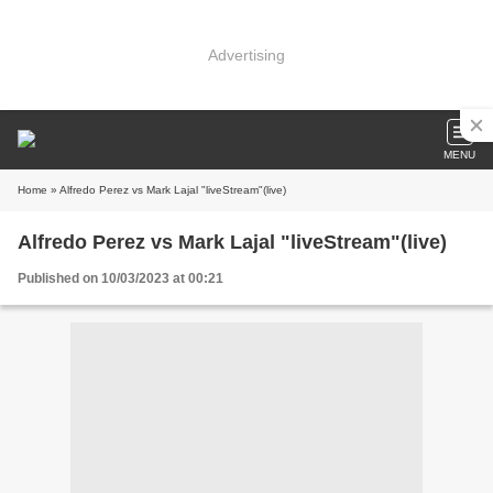
Advertising
MENU
Home
» Alfredo Perez vs Mark Lajal "liveStream"(live)
Alfredo Perez vs Mark Lajal "liveStream"(live)
Published on 10/03/2023 at 00:21