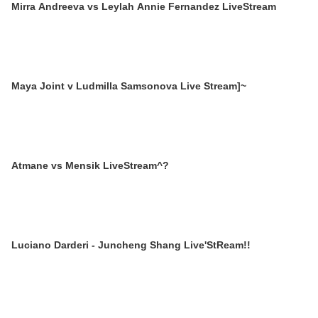
Mirra Andreeva vs Leylah Annie Fernandez LiveStream
Maya Joint v Ludmilla Samsonova Live Stream]~
Atmane vs Mensik LiveStream^?
Luciano Darderi - Juncheng Shang Live'StReam!!