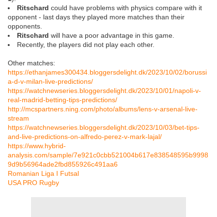
Ritschard
could have problems with physics compare with it
opponent - last days they played more matches than their
opponents.
Ritschard
will have a poor advantage in this game.
Recently, the players did not play each other.
Other matches:
https://ethanjames300434.bloggersdelight.dk/2023/10/02/borussi
a-d-v-milan-live-predictions/
https://watchnewseries.bloggersdelight.dk/2023/10/01/napoli-v-
real-madrid-betting-tips-predictions/
http://mcspartners.ning.com/photo/albums/lens-v-arsenal-live-
stream
https://watchnewseries.bloggersdelight.dk/2023/10/03/bet-tips-
and-live-predictions-on-alfredo-perez-v-mark-lajal/
https://www.hybrid-
analysis.com/sample/7e921c0cbb521004b617e838548595b9998
9d9b56964ade2fbd855926c491aa6
Romanian Liga I Futsal
USA PRO Rugby