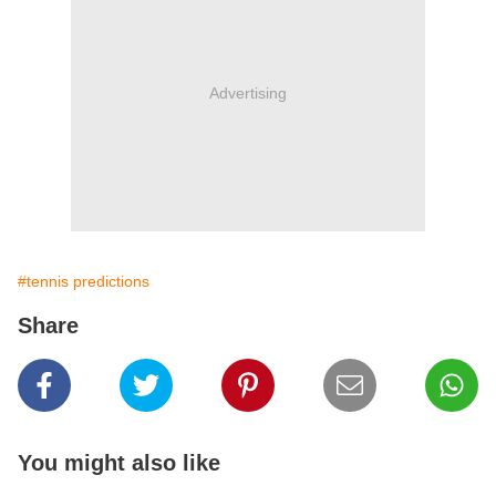
Advertising
#tennis predictions
Share
You might also like