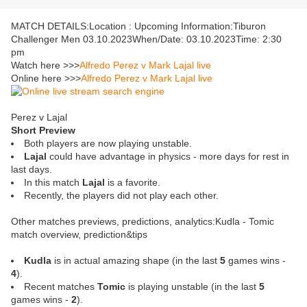
MATCH DETAILS:Location : Upcoming Information:Tiburon
Challenger Men 03.10.2023When/Date: 03.10.2023Time: 2:30
pm
Watch here >>>
Alfredo Perez v Mark Lajal live
Online here >>>
Alfredo Perez v Mark Lajal live
Perez v Lajal
Short Preview
Both players are now playing unstable.
Lajal
could have advantage in physics - more days for rest in
last days.
In this match
Lajal
is a favorite.
Recently, the players did not play each other.
Other matches previews, predictions, analytics:Kudla - Tomic
match overview, prediction&tips
Kudla
is in actual amazing shape (in the last
5
games wins -
4
).
Recent matches
Tomic
is playing unstable (in the last
5
games wins -
2
).