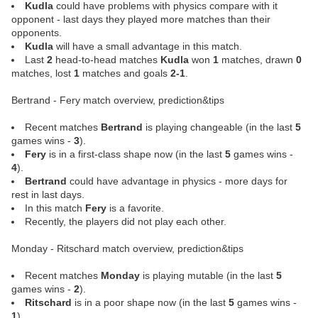
Kudla
could have problems with physics compare with it
opponent - last days they played more matches than their
opponents.
Kudla
will have a small advantage in this match.
Last
2
head-to-head matches
Kudla
won
1
matches, drawn
0
matches, lost
1
matches and goals
2-1
.
Bertrand - Fery match overview, prediction&tips
Recent matches
Bertrand
is playing changeable (in the last
5
games wins -
3
).
Fery
is in a first-class shape now (in the last
5
games wins -
4
).
Bertrand
could have advantage in physics - more days for
rest in last days.
In this match
Fery
is a favorite.
Recently, the players did not play each other.
Monday - Ritschard match overview, prediction&tips
Recent matches
Monday
is playing mutable (in the last
5
games wins -
2
).
Ritschard
is in a poor shape now (in the last
5
games wins -
1
).