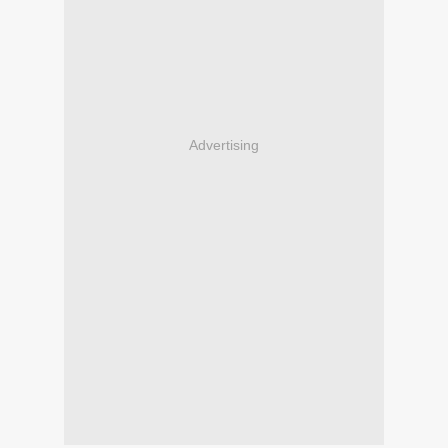
Advertising