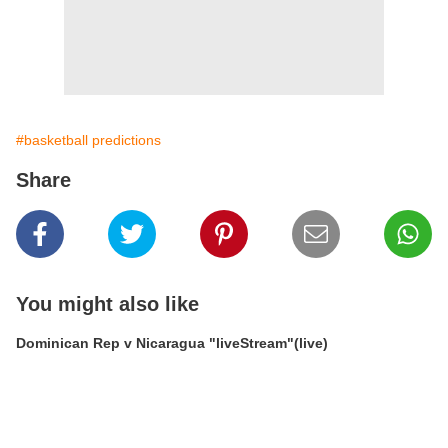
#basketball predictions
Share
You might also like
Dominican Rep v Nicaragua "liveStream"(live)