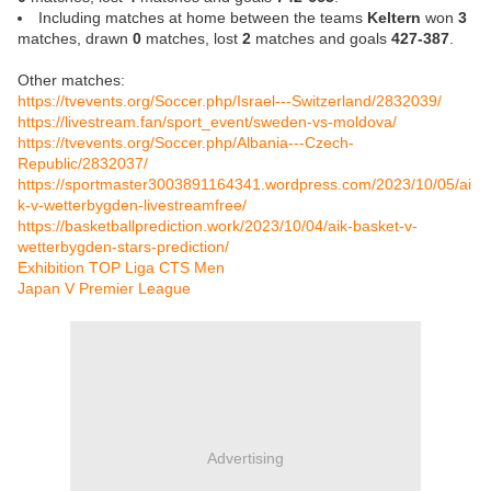
Including matches at home between the teams
Keltern
won
3
matches, drawn
0
matches, lost
2
matches and goals
427-387
.
Other matches:
https://tvevents.org/Soccer.php/Israel---Switzerland/2832039/
https://livestream.fan/sport_event/sweden-vs-moldova/
https://tvevents.org/Soccer.php/Albania---Czech-
Republic/2832037/
https://sportmaster3003891164341.wordpress.com/2023/10/05/ai
k-v-wetterbygden-livestreamfree/
https://basketballprediction.work/2023/10/04/aik-basket-v-
wetterbygden-stars-prediction/
Exhibition TOP Liga CTS Men
Japan V Premier League
Advertising