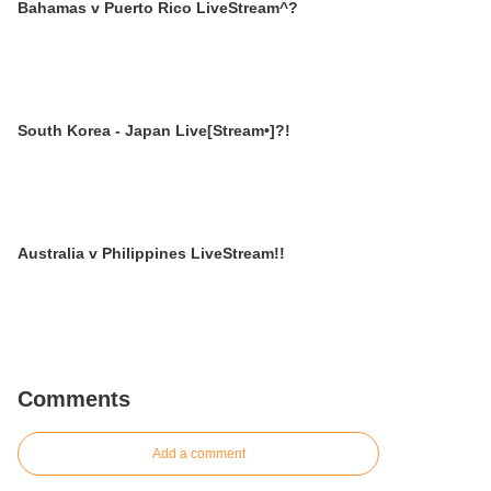
Bahamas v Puerto Rico LiveStream^?
South Korea - Japan Live[Stream•]?!
Australia v Philippines LiveStream!!
Comments
Add a comment