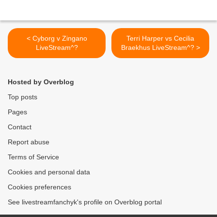
< Cyborg v Zingano
Terri Harper vs Cecilia
LiveStream^?
Braekhus LiveStream^? >
Hosted by Overblog
Top posts
Pages
Contact
Report abuse
Terms of Service
Cookies and personal data
Cookies preferences
See livestreamfanchyk's profile on Overblog portal