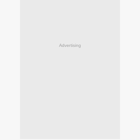
Advertising