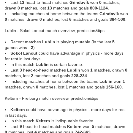
Last
13
head-to-head matches
Grindavík
won
0
matches,
drawn
0
matches, lost
13
matches and goals
800-1124
.
Including matches at home between the teams
Grindavík
won
0
matches, drawn
0
matches, lost
6
matches and goals
384-500
.
Lublin - Sokol Lancut match overview, prediction&tips
Recent matches
Lublin
is playing mutable (in the last
5
games wins -
2
).
Sokol Lancut
could have advantage in physics - more days
for rest in last days.
In this match
Lublin
is certain favorite.
Last
3
head-to-head matches
Lublin
won
1
matches, drawn
0
matches, lost
2
matches and goals
228-234
.
Including matches at home between the teams
Lublin
won
1
matches, drawn
0
matches, lost
1
matches and goals
156-160
.
Keltern - Freiburg match overview, prediction&tips
Keltern
could have advantage in physics - more days for rest
in last days.
In this match
Keltern
is indisputable favorite.
Last
9
head-to-head matches
Keltern
won
5
matches, drawn
0
matches, lost
4
matches and goals
742-663
.