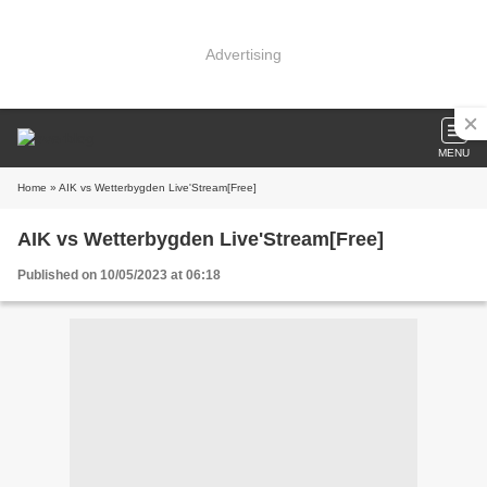
Advertising
MENU
Home
» AIK vs Wetterbygden Live'Stream[Free]
AIK vs Wetterbygden Live'Stream[Free]
Published on 10/05/2023 at 06:18