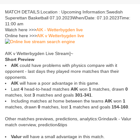
MATCH DETAILS:Location : Upcoming Information:Swedish
Superettan Basketball 07.10.2023When/Date: 07.10.2023Time:
11:00 am
Watch here >>>
AIK - Wetterbygden live
Online here >>>
AIK v Wetterbygden live
AIK v Wetterbygden Live Stream]~
Short Preview
AIK
could have problems with physics compare with it
opponent - last days they played more matches than their
opponents.
AIK
will have a poor advantage in this game.
Last
4
head-to-head matches
AIK
won
1
matches, drawn
0
matches, lost
3
matches and goals
301-341
.
Including matches at home between the teams
AIK
won
1
matches, drawn
0
matches, lost
1
matches and goals
154-160
.
Other matches previews, predictions, analytics:Grindavík - Valur
match overview, prediction&tips
Valur
will have a small advantage in this match.