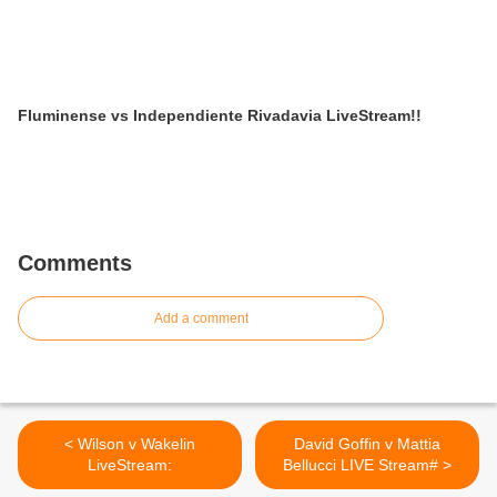
Fluminense vs Independiente Rivadavia LiveStream!!
Comments
Add a comment
< Wilson v Wakelin
David Goffin v Mattia
LiveStream:
Bellucci LIVE Stream# >