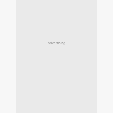
Advertising