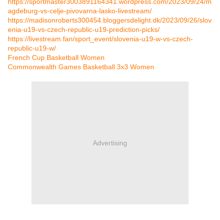
https://sportmaster3003891164341.wordpress.com/2023/09/24/m
agdeburg-vs-celje-pivovarna-lasko-livestream/
https://madisonroberts300454.bloggersdelight.dk/2023/09/26/slov
enia-u19-vs-czech-republic-u19-prediction-picks/
https://livestream.fan/sport_event/slovenia-u19-w-vs-czech-
republic-u19-w/
French Cup Basketball Women
Commonwealth Games Basketball 3x3 Women
Advertising