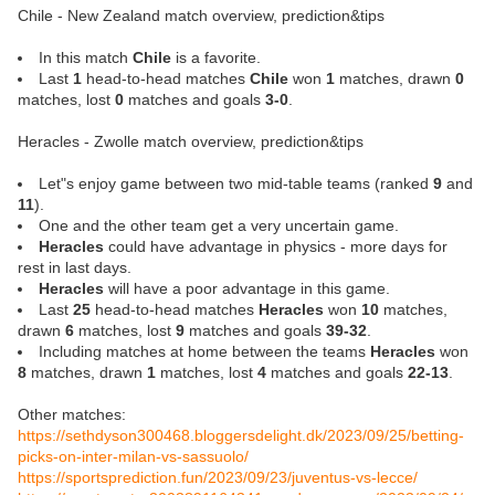
Chile - New Zealand match overview, prediction&tips
In this match
Chile
is a favorite.
Last
1
head-to-head matches
Chile
won
1
matches, drawn
0
matches, lost
0
matches and goals
3-0
.
Heracles - Zwolle match overview, prediction&tips
Let"s enjoy game between two mid-table teams (ranked
9
and
11
).
One and the other team get a very uncertain game.
Heracles
could have advantage in physics - more days for
rest in last days.
Heracles
will have a poor advantage in this game.
Last
25
head-to-head matches
Heracles
won
10
matches,
drawn
6
matches, lost
9
matches and goals
39-32
.
Including matches at home between the teams
Heracles
won
8
matches, drawn
1
matches, lost
4
matches and goals
22-13
.
Other matches:
https://sethdyson300468.bloggersdelight.dk/2023/09/25/betting-
picks-on-inter-milan-vs-sassuolo/
https://sportsprediction.fun/2023/09/23/juventus-vs-lecce/