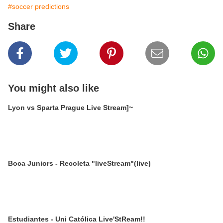
#soccer predictions
Share
You might also like
Lyon vs Sparta Prague Live Stream]~
Boca Juniors - Recoleta "liveStream"(live)
Estudiantes - Uni Católica Live'StReam!!