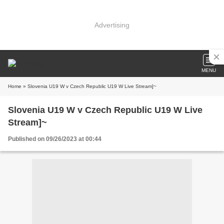
Advertising
MENU
Home
» Slovenia U19 W v Czech Republic U19 W Live Stream]~
Slovenia U19 W v Czech Republic U19 W Live
Stream]~
Published on 09/26/2023 at 00:44