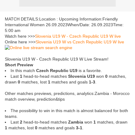
MATCH DETAILS:Location : Upcoming Information:Friendly
International Women 26.09.2023When/Date: 26.09.2023Time:
5:00 am
Watch here >>>
Slovenia U19 W - Czech Republic U19 W live
Online here >>>
Slovenia U19 W vs Czech Republic U19 W live
Slovenia U19 W - Czech Republic U19 W Live Stream!
Short Preview
In this match
Czech Republic U19
is a favorite.
Last
1
head-to-head matches
Slovenia U19
won
0
matches,
drawn
0
matches, lost
1
matches and goals
1-3
.
Other matches previews, predictions, analytics:Zambia - Morocco
match overview, prediction&tips
The possibility to win in this match is almost balanced for both
teams.
Last
2
head-to-head matches
Zambia
won
1
matches, drawn
1
matches, lost
0
matches and goals
3-1
.