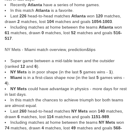
Recently
Atlanta
have a series of home games.
In this match
Atlanta
is a favorite.
Last
226
head-to-head matches
Atlanta
won
120
matches,
drawn
2
matches, lost
104
matches and goals
1054-1003
.
Including matches at home between the teams
Atlanta
won
61
matches, drawn
0
matches, lost
52
matches and goals
516-
517
.
NY Mets - Miami match overview, prediction&tips
Super game between a mid-table team and the outsider
(ranked
12
and
6
).
NY Mets
is in poor shape (in the last
5
games wins -
1
).
Miami
is in a first-class shape now (in the last
5
games wins -
4
).
NY Mets
could have advantage in physics - more days for rest
in last days.
In this match the chances to achieve triumph bor both teams
are almost equal.
Last
260
head-to-head matches
NY Mets
won
140
matches,
drawn
6
matches, lost
114
matches and goals
1151-989
.
Including matches at home between the teams
NY Mets
won
74
matches, drawn
4
matches, lost
49
matches and goals
568-