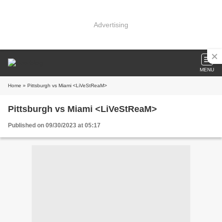
Advertising
MENU
Home
» Pittsburgh vs Miami <LiVeStReaM>
Pittsburgh vs Miami <LiVeStReaM>
Published on 09/30/2023 at 05:17