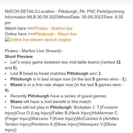
MATCH DETAILS:Location : Pittsburgh, PA, PNC ParkUpcoming
Information:MLB 30.09.2023When/Date: 30.09.2023Time: 6:35
pm
Watch here >>>
Pirates - Marlins live
Online here >>>
Pittsburgh - Miami live
Pirates - Marlins Live Stream]~
Short Preview
Let"s enjoy game between two mid-table teams (ranked
11
and
6
).
Last
5
head-to-head matches
Pittsburgh
won
1
.
Pittsburgh
is in bad shape now (in the last
5
games wins -
1
).
Miami
is in a first-rate shape now (in the last
5
games wins -
4
).
Recently
Pittsburgh
have a series of guest games.
Miami
will have a mini benefit in this match.
There will not play in
Pittsburgh
: Brubaker J. T.(Forearm
injury)Cruz O.(Leg Injury)Falter B.(Neck Injury)Holderman C.
(Finger Injury)Marcano T.(Knee Injury)McCutchen A.(Achilles
Tendon Injury)Perdomo A.(Elbow Injury)Velasquez V.(Elbow
Injury)