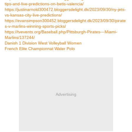
tips-and-live-predictions-on-betis-valencia/
https://justinarnold300472.bloggersdelight.dk/2023/09/30/ny-jets-
vs-kansas-city-live-predictions/
https://evansimpson300452.bloggersdelight.dk/2023/09/30/pirate
s-v-marlins-winning-sports-picks/
https://tvevents.org/Baseball.php/Pittsburgh-Pirates---Miami-
Marlins/137244/
Danish 1 Division West Volleyball Women
French Elite Championnat Water Polo
Advertising