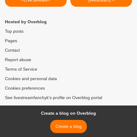
<LiVeStReaM>
[livestream] >
Hosted by Overblog
Top posts
Pages
Contact
Report abuse
Terms of Service
Cookies and personal data
Cookies preferences
See livestreamfanchyk's profile on Overblog portal
Create a blog on Overblog
Create a blog