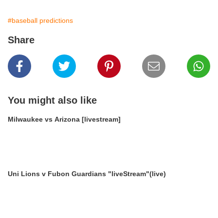
#baseball predictions
Share
You might also like
Milwaukee vs Arizona [livestream]
Uni Lions v Fubon Guardians "liveStream"(live)