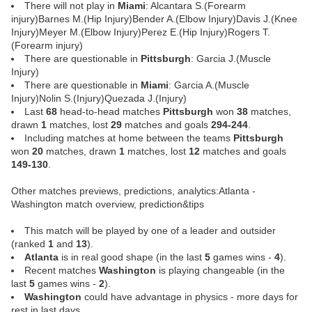
There will not play in
Miami
: Alcantara S.(Forearm
injury)Barnes M.(Hip Injury)Bender A.(Elbow Injury)Davis J.(Knee
Injury)Meyer M.(Elbow Injury)Perez E.(Hip Injury)Rogers T.
(Forearm injury)
There are questionable in
Pittsburgh
: Garcia J.(Muscle
Injury)
There are questionable in
Miami
: Garcia A.(Muscle
Injury)Nolin S.(Injury)Quezada J.(Injury)
Last
68
head-to-head matches
Pittsburgh
won
38
matches,
drawn
1
matches, lost
29
matches and goals
294-244
.
Including matches at home between the teams
Pittsburgh
won
20
matches, drawn
1
matches, lost
12
matches and goals
149-130
.
Other matches previews, predictions, analytics:Atlanta -
Washington match overview, prediction&tips
This match will be played by one of a leader and outsider
(ranked
1
and
13
).
Atlanta
is in real good shape (in the last
5
games wins -
4
).
Recent matches
Washington
is playing changeable (in the
last
5
games wins -
2
).
Washington
could have advantage in physics - more days for
rest in last days.