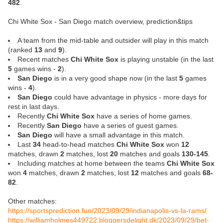
482
.
Chi White Sox - San Diego match overview, prediction&tips
A team from the mid-table and outsider will play in this match
(ranked
13
and
9
).
Recent matches
Chi White Sox
is playing unstable (in the last
5
games wins -
2
).
San Diego
is in a very good shape now (in the last
5
games
wins -
4
).
San Diego
could have advantage in physics - more days for
rest in last days.
Recently
Chi White Sox
have a series of home games.
Recently
San Diego
have a series of guest games.
San Diego
will have a small advantage in this match.
Last
34
head-to-head matches
Chi White Sox
won
12
matches, drawn
2
matches, lost
20
matches and goals
130-145
.
Including matches at home between the teams
Chi White Sox
won
4
matches, drawn
2
matches, lost
12
matches and goals
68-
82
.
Other matches:
https://sportsprediction.fun/2023/09/29/indianapolis-vs-la-rams/
https://williamholmes449722.bloggersdelight.dk/2023/09/29/bet-