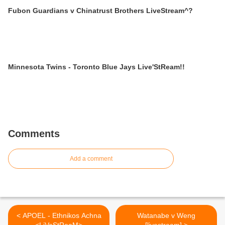
Fubon Guardians v Chinatrust Brothers LiveStream^?
Minnesota Twins - Toronto Blue Jays Live'StReam!!
Comments
Add a comment
< APOEL - Ethnikos Achna
Watanabe v Weng