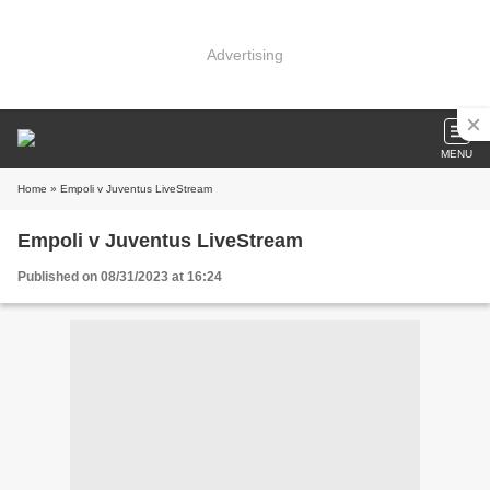
Advertising
MENU
Home
» Empoli v Juventus LiveStream
Empoli v Juventus LiveStream
Published on 08/31/2023 at 16:24