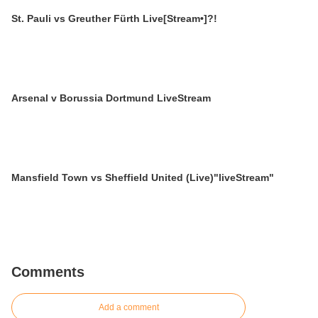
St. Pauli vs Greuther Fürth Live[Stream•]?!
Arsenal v Borussia Dortmund LiveStream
Mansfield Town vs Sheffield United (Live)"liveStream"
Comments
Add a comment