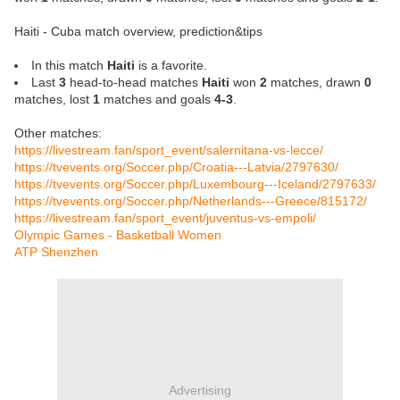
Haiti - Cuba match overview, prediction&tips
In this match
Haiti
is a favorite.
Last
3
head-to-head matches
Haiti
won
2
matches, drawn
0
matches, lost
1
matches and goals
4-3
.
Other matches:
https://livestream.fan/sport_event/salernitana-vs-lecce/
https://tvevents.org/Soccer.php/Croatia---Latvia/2797630/
https://tvevents.org/Soccer.php/Luxembourg---Iceland/2797633/
https://tvevents.org/Soccer.php/Netherlands---Greece/815172/
https://livestream.fan/sport_event/juventus-vs-empoli/
Olympic Games - Basketball Women
ATP Shenzhen
Advertising