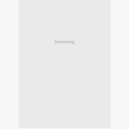
Advertising