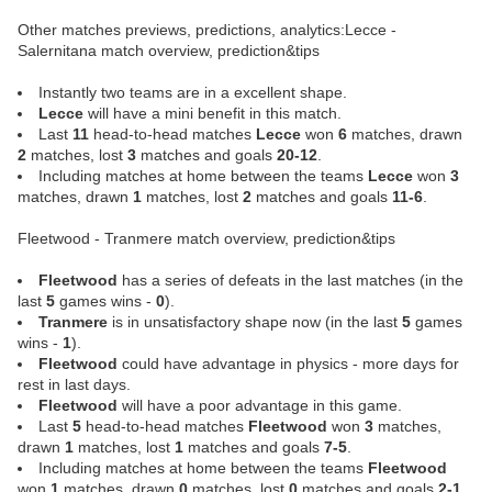
Other matches previews, predictions, analytics:Lecce -
Salernitana match overview, prediction&tips
Instantly two teams are in a excellent shape.
Lecce
will have a mini benefit in this match.
Last
11
head-to-head matches
Lecce
won
6
matches, drawn
2
matches, lost
3
matches and goals
20-12
.
Including matches at home between the teams
Lecce
won
3
matches, drawn
1
matches, lost
2
matches and goals
11-6
.
Fleetwood - Tranmere match overview, prediction&tips
Fleetwood
has a series of defeats in the last matches (in the
last
5
games wins -
0
).
Tranmere
is in unsatisfactory shape now (in the last
5
games
wins -
1
).
Fleetwood
could have advantage in physics - more days for
rest in last days.
Fleetwood
will have a poor advantage in this game.
Last
5
head-to-head matches
Fleetwood
won
3
matches,
drawn
1
matches, lost
1
matches and goals
7-5
.
Including matches at home between the teams
Fleetwood
won
1
matches, drawn
0
matches, lost
0
matches and goals
2-1
.