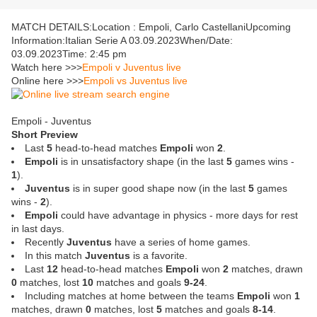
MATCH DETAILS:Location : Empoli, Carlo CastellaniUpcoming
Information:Italian Serie A 03.09.2023When/Date:
03.09.2023Time: 2:45 pm
Watch here >>>
Empoli v Juventus live
Online here >>>
Empoli vs Juventus live
Empoli - Juventus
Short Preview
Last
5
head-to-head matches
Empoli
won
2
.
Empoli
is in unsatisfactory shape (in the last
5
games wins -
1
).
Juventus
is in super good shape now (in the last
5
games
wins -
2
).
Empoli
could have advantage in physics - more days for rest
in last days.
Recently
Juventus
have a series of home games.
In this match
Juventus
is a favorite.
Last
12
head-to-head matches
Empoli
won
2
matches, drawn
0
matches, lost
10
matches and goals
9-24
.
Including matches at home between the teams
Empoli
won
1
matches, drawn
0
matches, lost
5
matches and goals
8-14
.