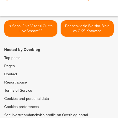
< Sepsi 2 vs Viitorul Curita
Podbeskidzie Bielsko-Biała
LiveStream^?
vs GKS Katowice
<LiVeStReaM> >
Hosted by Overblog
Top posts
Pages
Contact
Report abuse
Terms of Service
Cookies and personal data
Cookies preferences
See livestreamfanchyk's profile on Overblog portal