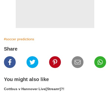
#soccer predictions
Share
You might also like
Cottbus v Hannover Live[Stream•]?!