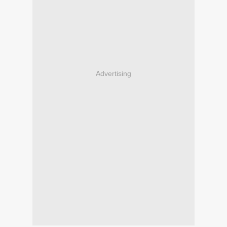
Advertising