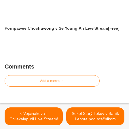
Pornpawee Chochuwong v Se Young An Live'Stream[Free]
Comments
Add a comment
< Vojcinakova -
Sokol Starý Tekov v Baník
Chilakalapudi Live Stream!
Lehota pod Vtáčnikom
[livestream] >