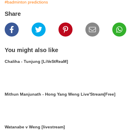
#badminton predictions
Share
You might also like
Chaliha - Tunjung [LiVeStReaM]
Mithun Manjunath - Hong Yang Weng Live'Stream[Free]
Watanabe v Weng [livestream]