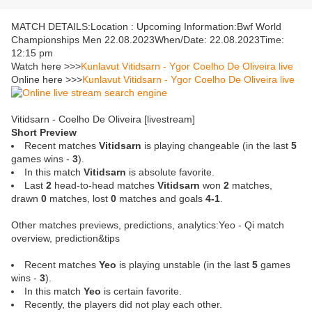
MATCH DETAILS:Location : Upcoming Information:Bwf World
Championships Men 22.08.2023When/Date: 22.08.2023Time:
12:15 pm
Watch here >>>
Kunlavut Vitidsarn - Ygor Coelho De Oliveira live
Online here >>>
Kunlavut Vitidsarn - Ygor Coelho De Oliveira live
Vitidsarn - Coelho De Oliveira [livestream]
Short Preview
Recent matches
Vitidsarn
is playing changeable (in the last
5
games wins -
3
).
In this match
Vitidsarn
is absolute favorite.
Last
2
head-to-head matches
Vitidsarn
won
2
matches,
drawn
0
matches, lost
0
matches and goals
4-1
.
Other matches previews, predictions, analytics:Yeo - Qi match
overview, prediction&tips
Recent matches
Yeo
is playing unstable (in the last
5
games
wins -
3
).
In this match
Yeo
is certain favorite.
Recently, the players did not play each other.