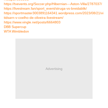
https://tvevents.org/Soccer.php/Hibernian---Aston-Villa/2787037/
https://livestream.fan/sport_event/struga-vs-breidablik/
https://sportmaster3003891164341.wordpress.com/2023/08/21/vi
tidsarn-v-coelho-de-oliveira-livestream/
https://www.vingle.net/posts/6664803
DBB Supercup
WTA Wimbledon
Advertising