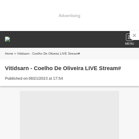
Advertising
MENU
Home
» Vitidsarn - Coelho De Oliveira LIVE Stream#
Vitidsarn - Coelho De Oliveira LIVE Stream#
Published on 08/21/2023 at 17:54