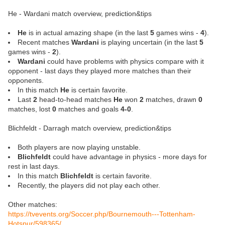
He - Wardani match overview, prediction&tips
He
is in actual amazing shape (in the last
5
games wins -
4
).
Recent matches
Wardani
is playing uncertain (in the last
5
games wins -
2
).
Wardani
could have problems with physics compare with it
opponent - last days they played more matches than their
opponents.
In this match
He
is certain favorite.
Last
2
head-to-head matches
He
won
2
matches, drawn
0
matches, lost
0
matches and goals
4-0
.
Blichfeldt - Darragh match overview, prediction&tips
Both players are now playing unstable.
Blichfeldt
could have advantage in physics - more days for
rest in last days.
In this match
Blichfeldt
is certain favorite.
Recently, the players did not play each other.
Other matches:
https://tvevents.org/Soccer.php/Bournemouth---Tottenham-
Hotspur/598365/