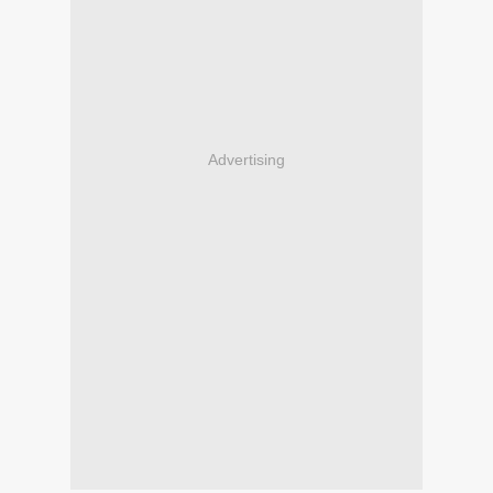
Advertising