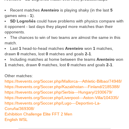
Recent matches
Arenteiro
is playing shaky (in the last
5
games wins -
1
).
SD Logroñés
could have problems with physics compare with
it opponent - last days they played more matches than their
opponents.
The chances to win of two teams are almost the same in this
match.
Last
1
head-to-head matches
Arenteiro
won
1
matches,
drawn
0
matches, lost
0
matches and goals
2-1
.
Including matches at home between the teams
Arenteiro
won
1
matches, drawn
0
matches, lost
0
matches and goals
2-1
.
Other matches:
https://tvevents.org/Soccer.php/Mallorca---Athletic-Bilbao/74948/
https://tvevents.org/Soccer.php/Kazakhstan---Finland/2185388/
https://tvevents.org/Soccer.php/Serbia---Hungary/1930679/
https://tvevents.org/Soccer.php/Liverpool---Aston-Villa/104335/
https://tvevents.org/Soccer.php/Lugo---Deportivo-La-
Coruña/369308/
Exhibition Challenge Elite FFT 2 Men
English WSL