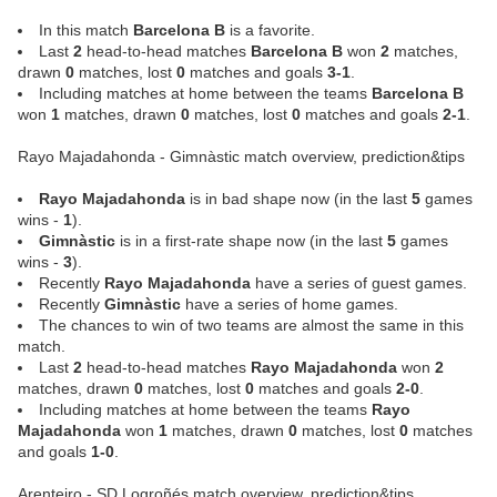
In this match
Barcelona B
is a favorite.
Last
2
head-to-head matches
Barcelona B
won
2
matches,
drawn
0
matches, lost
0
matches and goals
3-1
.
Including matches at home between the teams
Barcelona B
won
1
matches, drawn
0
matches, lost
0
matches and goals
2-1
.
Rayo Majadahonda - Gimnàstic match overview, prediction&tips
Rayo Majadahonda
is in bad shape now (in the last
5
games
wins -
1
).
Gimnàstic
is in a first-rate shape now (in the last
5
games
wins -
3
).
Recently
Rayo Majadahonda
have a series of guest games.
Recently
Gimnàstic
have a series of home games.
The chances to win of two teams are almost the same in this
match.
Last
2
head-to-head matches
Rayo Majadahonda
won
2
matches, drawn
0
matches, lost
0
matches and goals
2-0
.
Including matches at home between the teams
Rayo
Majadahonda
won
1
matches, drawn
0
matches, lost
0
matches
and goals
1-0
.
Arenteiro - SD Logroñés match overview, prediction&tips