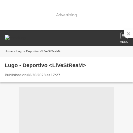
Advertising
MENU
Home
» Lugo - Deportivo <LiVeStReaM>
Lugo - Deportivo <LiVeStReaM>
Published on 08/30/2023 at 17:27