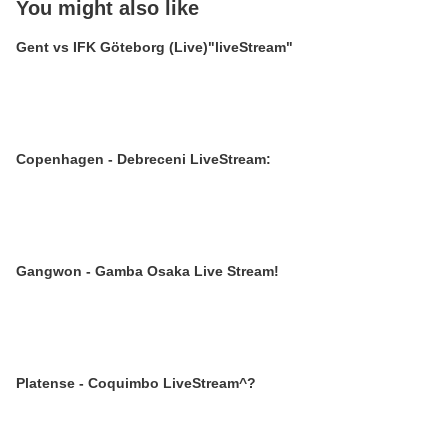
You might also like
Gent vs IFK Göteborg (Live)"liveStream"
Copenhagen - Debreceni LiveStream:
Gangwon - Gamba Osaka Live Stream!
Platense - Coquimbo LiveStream^?