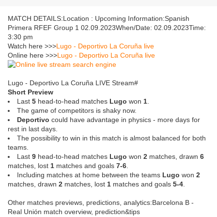
MATCH DETAILS:Location : Upcoming Information:Spanish
Primera RFEF Group 1 02.09.2023When/Date: 02.09.2023Time:
3:30 pm
Watch here >>>
Lugo - Deportivo La Coruña live
Online here >>>
Lugo - Deportivo La Coruña live
Lugo - Deportivo La Coruña LIVE Stream#
Short Preview
Last
5
head-to-head matches
Lugo
won
1
.
The game of competitors is shaky now.
Deportivo
could have advantage in physics - more days for
rest in last days.
The possibility to win in this match is almost balanced for both
teams.
Last
9
head-to-head matches
Lugo
won
2
matches, drawn
6
matches, lost
1
matches and goals
7-6
.
Including matches at home between the teams
Lugo
won
2
matches, drawn
2
matches, lost
1
matches and goals
5-4
.
Other matches previews, predictions, analytics:Barcelona B -
Real Unión match overview, prediction&tips