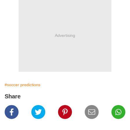
Advertising
#soccer predictions
Share