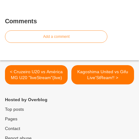
Comments
Add a comment
< Cruzeiro U20 vs América
Kagoshima United vs Gifu
MG U20 "liveStream"(live)
Live'StReam!! >
Hosted by Overblog
Top posts
Pages
Contact
Report abuse