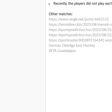
Recently, the players did not play each
Other matches:
https://www.vingle.net/posts/6665112
https://tennislive.club/2023/08/mensik-v
https://sportsprediction.fun/2023/08/22
https://sportsprediction.fun/2023/08/22
https://sportmaster3003891164341.word
German Oberliga East Hockey
WTA Guadalajara