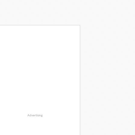
Advertising