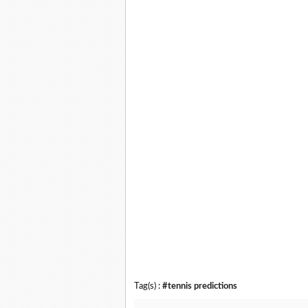
Tag(s) :
#tennis predictions