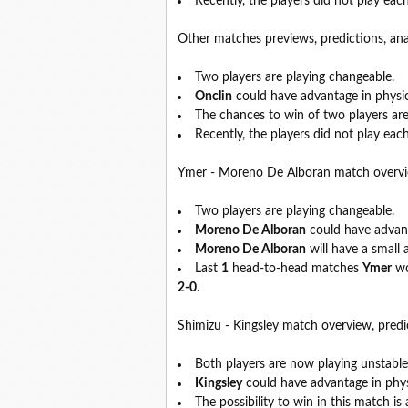
Recently, the players did not play each
Other matches previews, predictions, anal
Two players are playing changeable.
Onclin
could have advantage in physics
The chances to win of two players are
Recently, the players did not play each
Ymer - Moreno De Alboran match overvi
Two players are playing changeable.
Moreno De Alboran
could have advanta
Moreno De Alboran
will have a small 
Last
1
head-to-head matches
Ymer
w
2-0
.
Shimizu - Kingsley match overview, predi
Both players are now playing unstable
Kingsley
could have advantage in physi
The possibility to win in this match is