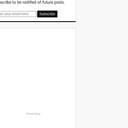
scribe to be notified of future posts.
Advertising