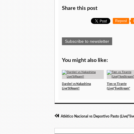
Share this post
Repost
Subscribe to newsletter
You might also like:
Darderi vs Nakashima
Tien vs Tirante
Live'StReam!!
(Live)"liveStream"
Atlético Nacional vs Deportivo Pasto (Live)"li