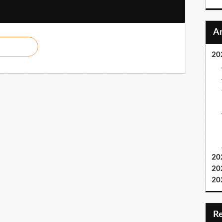
20
20
20
20