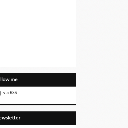
ollow me
via RSS
Newsletter