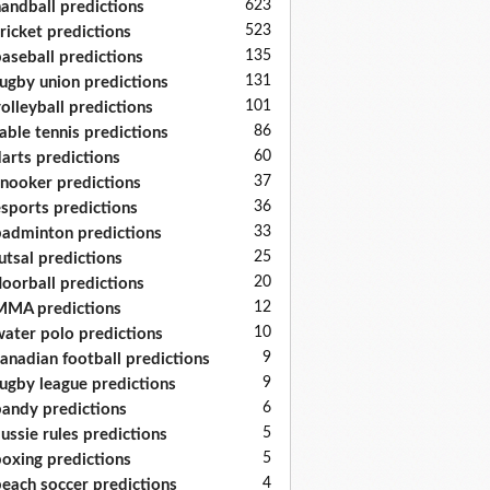
623
andball predictions
523
ricket predictions
135
aseball predictions
131
ugby union predictions
101
olleyball predictions
86
able tennis predictions
60
arts predictions
37
nooker predictions
36
sports predictions
33
adminton predictions
25
utsal predictions
20
loorball predictions
12
MA predictions
10
ater polo predictions
9
anadian football predictions
9
ugby league predictions
6
andy predictions
5
ussie rules predictions
5
oxing predictions
4
each soccer predictions