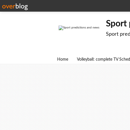
Sport
Sport pre
Home
Volleyball: complete TV Sche