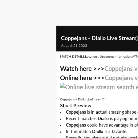
Coppejans - Diallo Live Stream
August 21 2023
MATCH DETAILS:Location : Upcoming Information:AT
Watch here >>>
Coppejans v 
Online here >>>
Coppejans vs
Coppejans v Diallo LiveStream^?
Short Preview
Coppejans
is in actual amazing shape (
Recent matches
Diallo
is playing unpr
Coppejans
could have advantage in phy
In this match
Diallo
is a favorite.