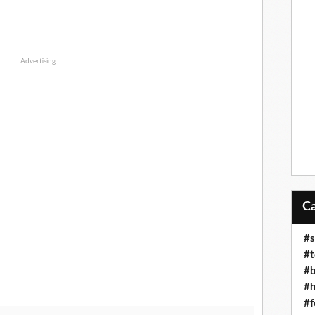
Advertising
#s
#t
#b
#h
#f