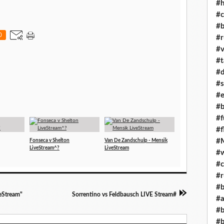
#h
#c
#b
0
#r
#v
#t
#d
#s
#e
#b
#f
#f
#M
Fonseca v Shelton
Van De Zandschulp - Mensik
LiveStream^?
LiveStream
#w
#c
#r
#b
veStream"
Sorrentino vs Feldbausch LIVE Stream#
#a
#b
#b