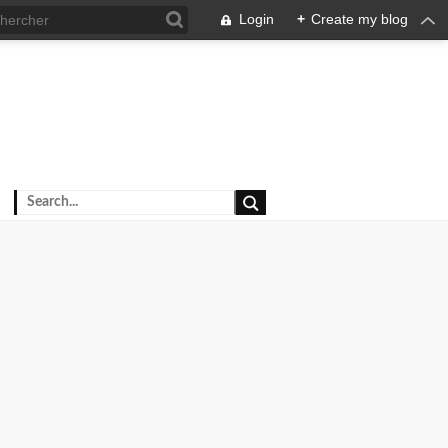
Login
+
Create my blog