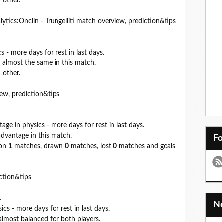
 other.
ytics:Onclin - Trungelliti match overview, prediction&tips
 - more days for rest in last days.
 almost the same in this match.
 other.
ew, prediction&tips
ge in physics - more days for rest in last days.
advantage in this match.
F
on
1
matches, drawn
0
matches, lost
0
matches and goals
ction&tips
.
cs - more days for rest in last days.
 almost balanced for both players.