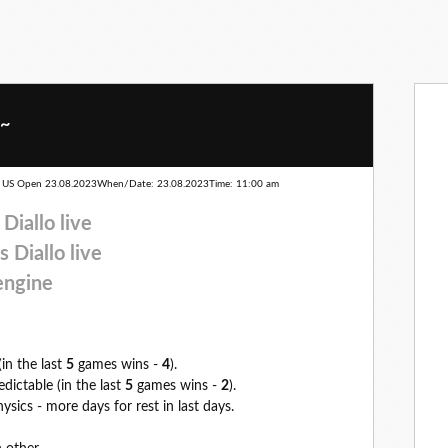
]~
P US Open 23.08.2023When/Date: 23.08.2023Time: 11:00 am
Diallo live
 Diallo live
in the last
5
games wins -
4
).
edictable (in the last
5
games wins -
2
).
sics - more days for rest in last days.