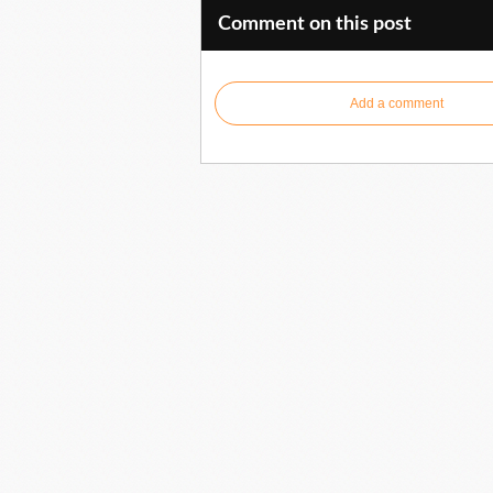
Comment on this post
Add a comment