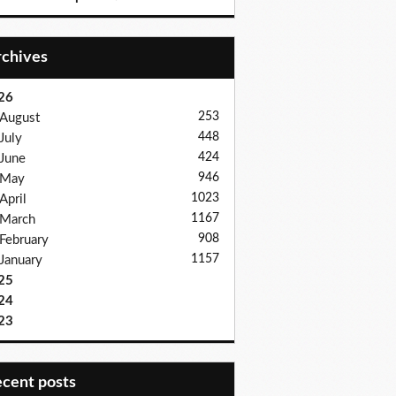
Archives
26
253
August
448
July
424
June
946
May
1023
April
1167
March
908
February
1157
January
25
24
23
recent posts