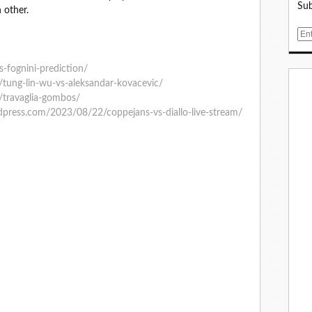
Sub
 other.
E
m
a
s-fognini-prediction/
i
/tung-lin-wu-vs-aleksandar-kovacevic/
l
/travaglia-gombos/
press.com/2023/08/22/coppejans-vs-diallo-live-stream/