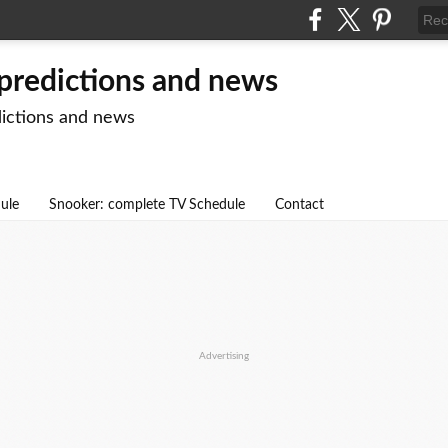
 predictions and news
dictions and news
dule
Snooker: complete TV Schedule
Contact
Advertising