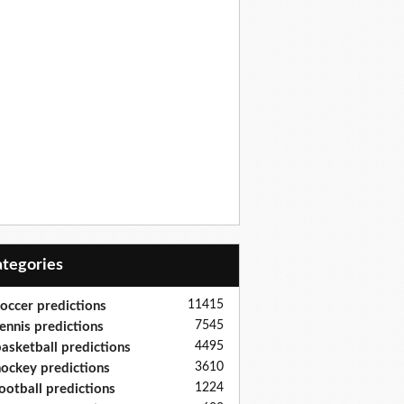
Categories
11415
occer predictions
7545
ennis predictions
4495
asketball predictions
3610
ockey predictions
1224
ootball predictions